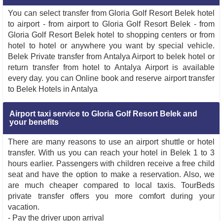
You can select transfer from Gloria Golf Resort Belek hotel
to airport - from airport to Gloria Golf Resort Belek - from
Gloria Golf Resort Belek hotel to shopping centers or from
hotel to hotel or anywhere you want by special vehicle.
Belek Private transfer from Antalya Airport to belek hotel or
return transfer from hotel to Antalya Airport is available
every day. you can Online book and reserve airport transfer
to Belek Hotels in Antalya
Airport taxi service to Gloria Golf Resort Belek and
your benefits
There are many reasons to use an airport shuttle or hotel
transfer. With us you can reach your hotel in Belek 1 to 3
hours earlier. Passengers with children receive a free child
seat and have the option to make a reservation. Also, we
are much cheaper compared to local taxis. TourBeds
private transfer offers you more comfort during your
vacation.
- Pay the driver upon arrival