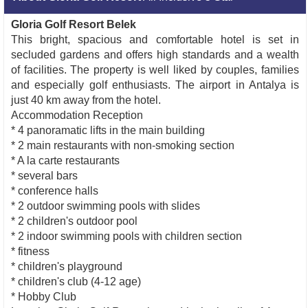
Gloria Golf Resort Belek
This bright, spacious and comfortable hotel is set in
secluded gardens and offers high standards and a wealth
of facilities. The property is well liked by couples, families
and especially golf enthusiasts. The airport in Antalya is
just 40 km away from the hotel.
Accommodation Reception
* 4 panoramatic lifts in the main building
* 2 main restaurants with non-smoking section
* A la carte restaurants
* several bars
* conference halls
* 2 outdoor swimming pools with slides
* 2 children's outdoor pool
* 2 indoor swimming pools with children section
* fitness
* children's playground
* children's club (4-12 age)
* Hobby Club