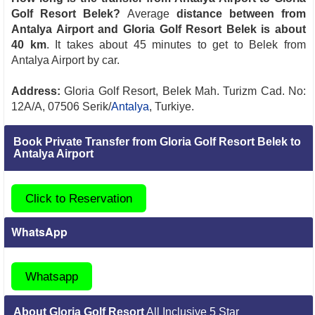
Golf Resort Belek?
Average
distance between from
Antalya Airport and Gloria Golf Resort Belek is about
40 km
. It takes about 45 minutes to get to Belek from
Antalya Airport by car.
Address:
Gloria Golf Resort, Belek Mah. Turizm Cad. No:
12A/A, 07506 Serik/
Antalya
, Turkiye.
Book Private Transfer from Gloria Golf Resort Belek to
Antalya Airport
Click to Reservation
WhatsApp
Whatsapp
About Gloria Golf Resort
All Inclusive 5 Star