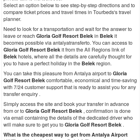
Select an option below to see step-by-step directions and to
compare ticket prices and travel times in Tourbeds's travel
planner.
Need to look for a transportation and wait for the answer to
leave or reach
Gloria Golf Resort Belek
in
Belek
it
becomes possible via antalyatransferto. You can access to
Gloria Golf Resort Belek
it from the All Regions link of
Belek
hotels, where all the details are carefully thought for
you to have a perfect holiday in the
Belek
region.
You can take this pleasure from Antalya airport to
Gloria
Golf Resort Belek
comfortable, economical and time-saving
with 7/24 customer support that is ready to assist you for any
transfer enquiry .
Simply access the site and book your transfer in advance
from or to
Gloria Golf Resort Belek
, confirmation is done
via email containing the details of the dedicated driver who
will make sure to get you to
Gloria Golf Resort Belek
.
What is the cheapest way to get from Antalya Airport