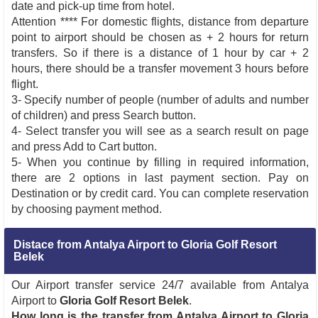
date and pick-up time from hotel.
Attention **** For domestic flights, distance from departure
point to airport should be chosen as + 2 hours for return
transfers. So if there is a distance of 1 hour by car + 2
hours, there should be a transfer movement 3 hours before
flight.
3- Specify number of people (number of adults and number
of children) and press Search button.
4- Select transfer you will see as a search result on page
and press Add to Cart button.
5- When you continue by filling in required information,
there are 2 options in last payment section. Pay on
Destination or by credit card. You can complete reservation
by choosing payment method.
Distace from Antalya Airport to Gloria Golf Resort
Belek
Our Airport transfer service 24/7 available from Antalya
Airport to
Gloria Golf Resort Belek
.
How long is the transfer from Antalya Airport to Gloria