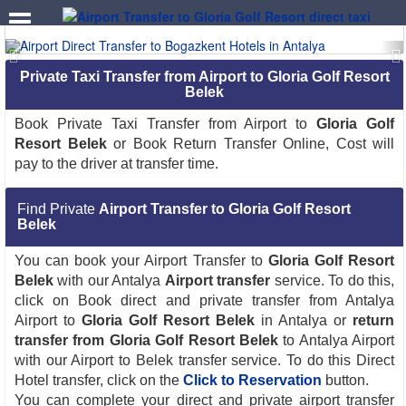
.
Private Taxi Transfer from Airport to Gloria Golf Resort
Belek
Book Private Taxi Transfer from Airport to
Gloria Golf
Resort Belek
or Book Return Transfer Online, Cost will
pay to the driver at transfer time.
Find Private
Airport Transfer to Gloria Golf Resort
Belek
You can book your Airport Transfer to
Gloria Golf Resort
Belek
with our Antalya
Airport transfer
service. To do this,
click on Book direct and private transfer from Antalya
Airport to
Gloria Golf Resort Belek
in Antalya or
return
transfer from Gloria Golf Resort Belek
to Antalya Airport
with our Airport to Belek transfer service. To do this Direct
Hotel transfer, click on the
Click to Reservation
button.
You can complete your direct and private airport transfer