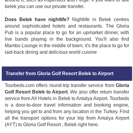
belek you can use our private transfer.
Does Belek have nightlife?
Nightlife in Belek centres
around sophisticated hotels and restaurants. The Gloria
Pub is a popular place to go for an upmarket dinner, with
live bands playing in the background. You'll also find
Mambo Lounge in the middle of town; it's the place to go for
laid-back dining and delicious world cuisine
Transfer from Gloria Golf Resort Belek to Airport
Tourbeds.com offers round-trip transfer service from
Gloria
Golf Resort Belek to Airport
. We also offer return transfer
service from All Hotels in Belek to Antalya Airport. Tourbeds
is a door-to-door travel information and booking engine,
helping you get to and from any location in the Turkey. Find
all the transport options for your trip from Antalya Airport
(AYT) to Gloria Golf Resort , Belek right here.