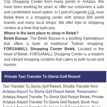
City Shopping Center from many points in Antalya. We
have been working for years to offer our customers a safe
and comfortable travel option. In Land of Legends
LOL
near
Belek there is a shopping center with almost 300 world
brands and many local shops. We offer trips to shopping
centers at a time that suits you.
Where is the best place to shop in Belek?
Belek Bazaar
. The Belek Bazaar is a bustling marketplace
that offers a taste of traditional Turkish shopping.
FORSAMALL Shopping Center Belek
. Located in the
heart of Belek, FORSAMALL Shopping Center is a modern
and vibrant shopping complex that caters to both locals and
tourists.
Private Taxi Transfer To Gloria Golf Resort
Taxi Transfer To Gloria Golf Resort, Shuttle Transfer from
Antalya Airport To Gloria Golf Resort Belek, Reservation
Antalya Airport Transfer To Gloria Golf Resort Belek, Private
Antalya Airport Transfer To Gloria Golf Resort, Book Your