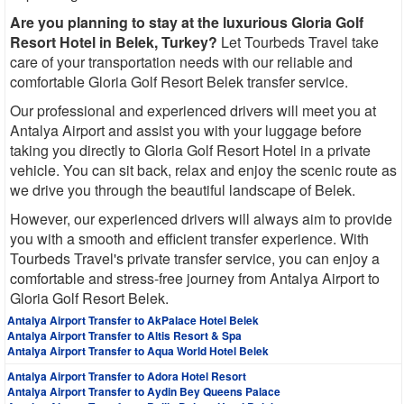
Are you planning to stay at the luxurious Gloria Golf
Resort Hotel in Belek, Turkey?
Let Tourbeds Travel take
care of your transportation needs with our reliable and
comfortable Gloria Golf Resort Belek transfer service.
Our professional and experienced drivers will meet you at
Antalya Airport and assist you with your luggage before
taking you directly to Gloria Golf Resort Hotel in a private
vehicle. You can sit back, relax and enjoy the scenic route as
we drive you through the beautiful landscape of Belek.
However, our experienced drivers will always aim to provide
you with a smooth and efficient transfer experience. With
Tourbeds Travel's private transfer service, you can enjoy a
comfortable and stress-free journey from Antalya Airport to
Gloria Golf Resort Belek.
Antalya Airport Transfer to AkPalace Hotel Belek
Antalya Airport Transfer to Altis Resort & Spa
Antalya Airport Transfer to Aqua World Hotel Belek
Antalya Airport Transfer to Adora Hotel Resort
Antalya Airport Transfer to Aydin Bey Queens Palace