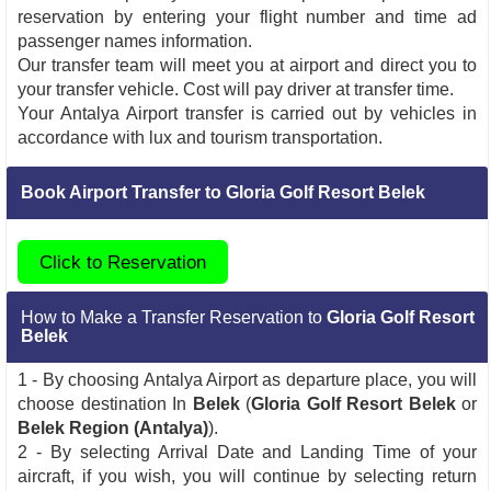
reservation by entering your flight number and time ad
passenger names information.
Our transfer team will meet you at airport and direct you to
your transfer vehicle. Cost will pay driver at transfer time.
Your Antalya Airport transfer is carried out by vehicles in
accordance with lux and tourism transportation.
Book Airport Transfer to Gloria Golf Resort Belek
Click to Reservation
How to Make a Transfer Reservation to
Gloria Golf Resort
Belek
1 - By choosing Antalya Airport as departure place, you will
choose destination In
Belek
(
Gloria Golf Resort Belek
or
Belek Region (Antalya)
).
2 - By selecting Arrival Date and Landing Time of your
aircraft, if you wish, you will continue by selecting return