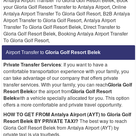
Antalya Airport Transfer To Gloria Golf Resort Belek, Book
your Gloria Golf Resort Transfer to Antalya Airport, Online
Antalya Airport Transfer To Gloria Golf Resort, B2B Antalya
Airport Transfer to Gloria Golf Resort, Antalya Airport
Transfer To Gloria Golf Resort Belek, Direct Transfer to
Gloria Golf Resort Belek, Booking Antalya Airport Transfer
To Gloria Golf Resort,
Airport Transfer to
Gloria Golf Resort Belek
Private Transfer Services
: If you want to have a
comfortable transportation experience with your family, you
can take advantage of our company that offers private
transfer services. With your family, you can reach
Gloria Golf
Resort Belek
or the airport from
Gloria Golf Resort
Belek
with a vehicle specially allocated for you. This option
offers a more comfortable and private travel opportunity.
HOW TO GET FROM Antalya Airport (AYT) to Gloria Golf
Resort Belek BY PRIVATE TAXI?
The best way to reach
Gloria Golf Resort Belek from Antalya Airport (AYT) by
private taxi is via tourbeds.