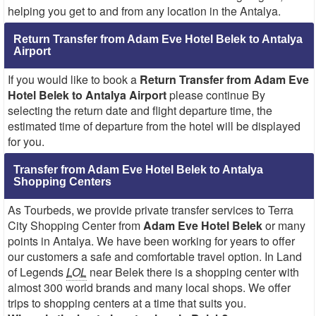
helping you get to and from any location in the Antalya.
Return Transfer from Adam Eve Hotel Belek to Antalya
Airport
If you would like to book a
Return Transfer from Adam Eve
Hotel Belek to Antalya Airport
please continue By
selecting the return date and flight departure time, the
estimated time of departure from the hotel will be displayed
for you.
Transfer from Adam Eve Hotel Belek to Antalya
Shopping Centers
As Tourbeds, we provide private transfer services to Terra
City Shopping Center from
Adam Eve Hotel Belek
or many
points in Antalya. We have been working for years to offer
our customers a safe and comfortable travel option. In Land
of Legends
LOL
near Belek there is a shopping center with
almost 300 world brands and many local shops. We offer
trips to shopping centers at a time that suits you.