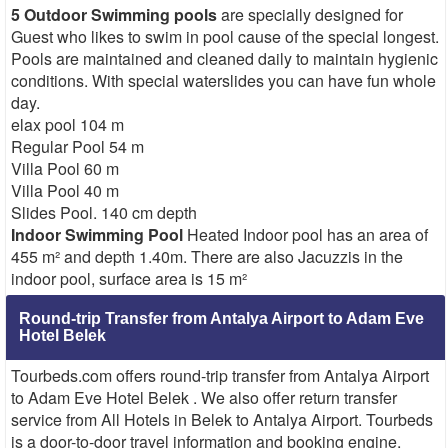
5 Outdoor Swimming pools
are specially designed for
Guest who likes to swim in pool cause of the special longest.
Pools are maintained and cleaned daily to maintain hygienic
conditions. With special waterslides you can have fun whole
day.
elax pool 104 m
Regular Pool 54 m
Villa Pool 60 m
Villa Pool 40 m
Slides Pool. 140 cm depth
Indoor Swimming Pool
Heated Indoor pool has an area of
455 m² and depth 1.40m. There are also Jacuzzis in the
indoor pool, surface area is 15 m²
Round-trip Transfer from Antalya Airport to Adam Eve
Hotel Belek
Tourbeds.com offers round-trip transfer from Antalya Airport
to Adam Eve Hotel Belek . We also offer return transfer
service from All Hotels in Belek to Antalya Airport. Tourbeds
is a door-to-door travel information and booking engine,