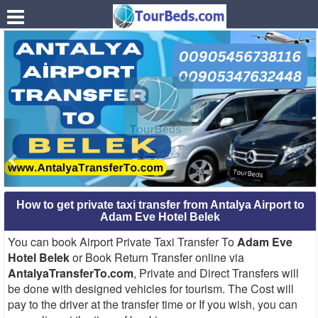
.
How to get private taxi transfer from Antalya Airport to
Adam Eve Hotel Belek
You can book Airport Private Taxi Transfer To
Adam Eve
Hotel Belek
or Book Return Transfer online via
AntalyaTransferTo.com
, Private and Direct Transfers will
be done with designed vehicles for tourism. The Cost will
pay to the driver at the transfer time or If you wish, you can