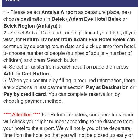
1 - Please select
Antalya Airport
as departure place, next
choose destination in
Belek
(
Adam Eve Hotel Belek
or
Belek Region (Antalya)
).
2 - Select Arrival Date and Landing Time of your flight, (if you
wish, for
Return Transfer from Adam Eve Hotel Belek
can
continue by selecting return date and pick-up time from hotel.
3- choose number of people (number of adults + number of
children) and press Search button.
4- Select a transfer from search result on page then press
Add To Cart Button
.
5- When you continue by filling in required information, there
are 2 options in last payment section.
Pay at Destination
or
Pay by credit card
. You can complete reservation by
choosing payment method.
**** Attention ****
For Return Transfers, our operations team
will check your flight number according to the distance from
your hotel to the airport. We will notify you of the departure
time from the hotel so that you will not be picked up early or