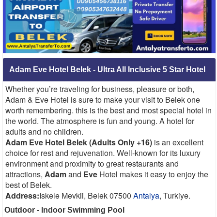
Adam Eve Hotel Belek - Ultra All Inclusive 5 Star Hotel
Whether you’re traveling for business, pleasure or both,
Adam & Eve Hotel is sure to make your visit to Belek one
worth remembering. this is the best and most special hotel in
the world. The atmosphere is fun and young. A hotel for
adults and no children.
Adam Eve Hotel Belek (Adults Only +16)
is an excellent
choice for rest and rejuvenation. Well-known for its luxury
environment and proximity to great restaurants and
attractions,
Adam
and
Eve
Hotel makes it easy to enjoy the
best of Belek.
Address:
Iskele Mevkii, Belek 07500
Antalya
, Turkiye.
Outdoor - Indoor Swimming Pool