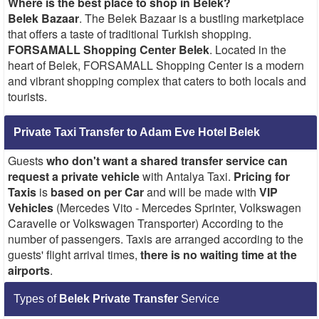
Where is the best place to shop in Belek?
Belek Bazaar
. The Belek Bazaar is a bustling marketplace
that offers a taste of traditional Turkish shopping.
FORSAMALL Shopping Center Belek
. Located in the
heart of Belek, FORSAMALL Shopping Center is a modern
and vibrant shopping complex that caters to both locals and
tourists.
Private Taxi Transfer to Adam Eve Hotel Belek
Guests
who don't want a shared transfer service
can
request a private vehicle
with Antalya Taxi.
Pricing for
Taxis
is
based on per Car
and will be made with
VIP
Vehicles
(Mercedes Vito - Mercedes Sprinter, Volkswagen
Caravelle or Volkswagen Transporter) According to the
number of passengers. Taxis are arranged according to the
guests' flight arrival times,
there is no waiting time at the
airports
.
Types of
Belek Private Transfer
Service