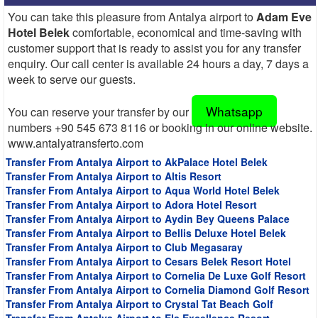
You can take this pleasure from Antalya airport to
Adam Eve
Hotel Belek
comfortable, economical and time-saving with
customer support that is ready to assist you for any transfer
enquiry. Our call center is available 24 hours a day, 7 days a
week to serve our guests.
Whatsapp
You can reserve your transfer by our
numbers +90 545 673 8116 or booking in our online website.
www.antalyatransferto.com
Transfer From Antalya Airport to AkPalace Hotel Belek
Transfer From Antalya Airport to Altis Resort
Transfer From Antalya Airport to Aqua World Hotel Belek
Transfer From Antalya Airport to Adora Hotel Resort
Transfer From Antalya Airport to Aydin Bey Queens Palace
Transfer From Antalya Airport to Bellis Deluxe Hotel Belek
Transfer From Antalya Airport to Club Megasaray
Transfer From Antalya Airport to Cesars Belek Resort Hotel
Transfer From Antalya Airport to Cornelia De Luxe Golf Resort
Transfer From Antalya Airport to Cornelia Diamond Golf Resort
Transfer From Antalya Airport to Crystal Tat Beach Golf