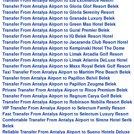
Transfer From Antalya Airport to Ela Excellence Resort
Transfer From Antalya Airport to Gloria Glof Resort Belek
Transfer From Antalya Airport to Gloria Serenity Resort
Transfer From Antalya Airport to Granada Luxury Belek
Transfer From Antalya Airport to Green Max Hotel Belek
Transfer From Antalya Airport to Gural Premier Belek
Transfer From Antalya Airport to IQ Belek Resort Hotel
Transfer From Antalya Airport to Jacaranda Club Resort Hotel
Transfer From Antalya Airport to Kempinski Hotel The Dome
Transfer From Antalya Airport to Limak Arcadia Golf Resort
Transfer From Antalya Airport to Limak Atlantis DeLuxe Hotel
Transfer From Antalya Airport to Maxx Royal Belek Golf Resort
Taxi Transfer From Antalya Airport to Maritim Pine Beach Belek
Transfer from Antalya Airport to Papillon Belvil Belek
Transfer From Antalya Airport to Papillon Zeugma Belek
Private Transfer From Antalya Airport to Rixos Premium Belek
Transfer From Antalya Airport to Regnum Carya Golf Belek
Transfer From Antalya Airport to Robinson Nobilis Resort Belek
VIP Transfer From Antalya Airport to Selectum Family Resort
Fast Transfer From Antalya Airport to Selectum Luxury Resort
Comfortable Transfer From Antalya Airport to Sirene Hotel Serik
Belek
Reliable Transfer From Antalya Airport to Sueno Hotels Deluxe