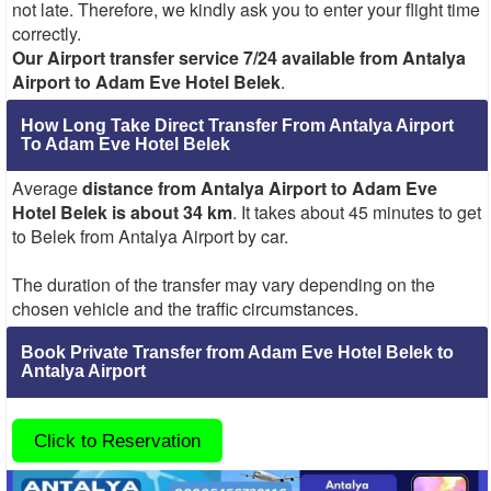
not late. Therefore, we kindly ask you to enter your flight time
correctly.
Our Airport transfer service 7/24 available from Antalya
Airport to Adam Eve Hotel Belek
.
How Long Take Direct Transfer From Antalya Airport
To Adam Eve Hotel Belek
Average
distance from Antalya Airport to Adam Eve
Hotel Belek is about 34 km
. It takes about 45 minutes to get
to Belek from Antalya Airport by car.
The duration of the transfer may vary depending on the
chosen vehicle and the traffic circumstances.
Book Private Transfer from Adam Eve Hotel Belek to
Antalya Airport
Click to Reservation