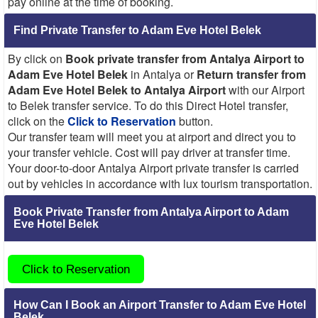
pay online at the time of booking.
Find Private Transfer to Adam Eve Hotel Belek
By click on
Book private transfer from Antalya Airport to
Adam Eve Hotel Belek
in Antalya or
Return transfer from
Adam Eve Hotel Belek to Antalya Airport
with our Airport
to Belek transfer service. To do this Direct Hotel transfer,
click on the
Click to Reservation
button.
Our transfer team will meet you at airport and direct you to
your transfer vehicle. Cost will pay driver at transfer time.
Your door-to-door Antalya Airport private transfer is carried
out by vehicles in accordance with lux tourism transportation.
Book Private Transfer from Antalya Airport to Adam
Eve Hotel Belek
Click to Reservation
How Can I Book an Airport Transfer to Adam Eve Hotel
Belek