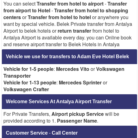
You can select
Transfer from hotel to airport
-
Transfer
from airport to Hotel
-
Transfer from hotel to shopping
centers
or
Transfer from hotel to hotel
or anywhere you
want by special vehicle. Belek Private transfer from Antalya
Airport to belek hotels or
return transfer
from hotel to
Antalya Airport is available every day. you can Online book
and reserve airport transfer to Belek Hotels in Antalya
Vehicle we use for transfers to Adam Eve Hotel Belek
Vehicle for 1-5 people
:
Mercedes Vito
or
Volkswagen
Transporter
Vehicle for 1-13 people
:
Mercedes Sprinter
or
Volkswagen Crafter
Welcome Services At Antalya Airport Transfer
For Private Transfers,
Airport pickup Service
will be
provided according to 1.
Passenger Name
.
Customer Service
-
Call Center