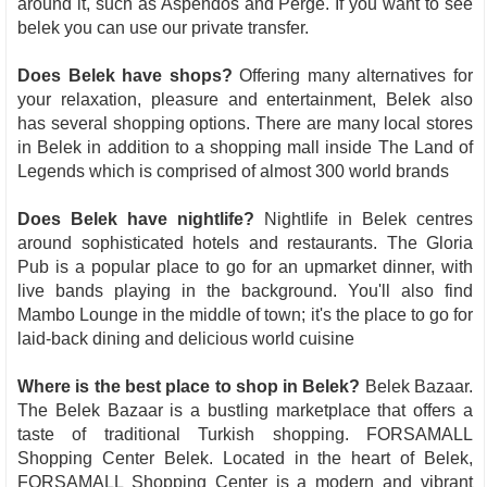
around it, such as Aspendos and Perge. If you want to see
belek you can use our private transfer.
Does Belek have shops?
Offering many alternatives for
your relaxation, pleasure and entertainment, Belek also
has several shopping options. There are many local stores
in Belek in addition to a shopping mall inside The Land of
Legends which is comprised of almost 300 world brands
Does Belek have nightlife?
Nightlife in Belek centres
around sophisticated hotels and restaurants. The Gloria
Pub is a popular place to go for an upmarket dinner, with
live bands playing in the background. You'll also find
Mambo Lounge in the middle of town; it's the place to go for
laid-back dining and delicious world cuisine
Where is the best place to shop in Belek?
Belek Bazaar.
The Belek Bazaar is a bustling marketplace that offers a
taste of traditional Turkish shopping. FORSAMALL
Shopping Center Belek. Located in the heart of Belek,
FORSAMALL Shopping Center is a modern and vibrant