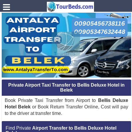
.
Private Airport Taxi Transfer to Bellis Deluxe Hotel in
Belek
Book Private Taxi Transfer from Airport to
Bellis Deluxe
Hotel Belek
or Book Return Transfer Online, Cost will pay
to the driver at transfer time.
Find Private
Airport Transfer to Bellis Deluxe Hotel