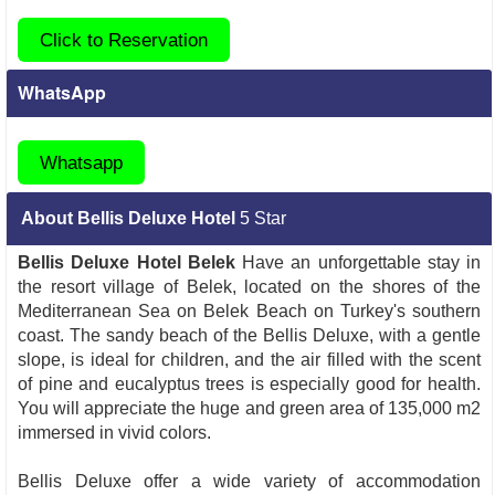
Click to Reservation
WhatsApp
Whatsapp
About Bellis Deluxe Hotel
5 Star
Bellis Deluxe Hotel Belek
Have an unforgettable stay in
the resort village of Belek, located on the shores of the
Mediterranean Sea on Belek Beach on Turkey's southern
coast. The sandy beach of the Bellis Deluxe, with a gentle
slope, is ideal for children, and the air filled with the scent
of pine and eucalyptus trees is especially good for health.
You will appreciate the huge and green area of 135,000 m2
immersed in vivid colors.
Bellis Deluxe offer a wide variety of accommodation