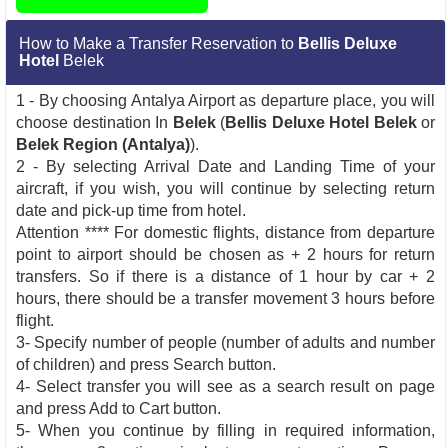
How to Make a Transfer Reservation to
Bellis Deluxe
Hotel
Belek
1 - By choosing Antalya Airport as departure place, you will
choose destination In
Belek
(
Bellis Deluxe Hotel Belek
or
Belek Region (Antalya)
).
2 - By selecting Arrival Date and Landing Time of your
aircraft, if you wish, you will continue by selecting return
date and pick-up time from hotel.
Attention **** For domestic flights, distance from departure
point to airport should be chosen as + 2 hours for return
transfers. So if there is a distance of 1 hour by car + 2
hours, there should be a transfer movement 3 hours before
flight.
3- Specify number of people (number of adults and number
of children) and press Search button.
4- Select transfer you will see as a search result on page
and press Add to Cart button.
5- When you continue by filling in required information,