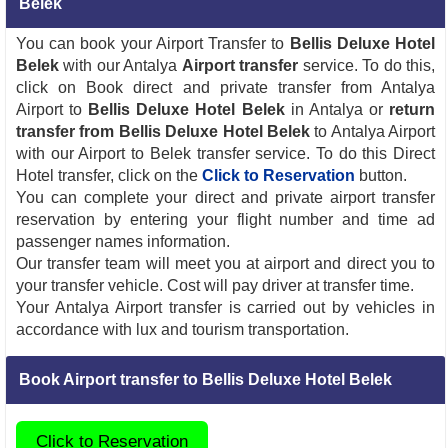
Belek
You can book your Airport Transfer to
Bellis Deluxe Hotel
Belek
with our Antalya
Airport transfer
service. To do this,
click on Book direct and private transfer from Antalya
Airport to
Bellis Deluxe Hotel Belek
in Antalya or
return
transfer from Bellis Deluxe Hotel Belek
to Antalya Airport
with our Airport to Belek transfer service. To do this Direct
Hotel transfer, click on the
Click to Reservation
button.
You can complete your direct and private airport transfer
reservation by entering your flight number and time ad
passenger names information.
Our transfer team will meet you at airport and direct you to
your transfer vehicle. Cost will pay driver at transfer time.
Your Antalya Airport transfer is carried out by vehicles in
accordance with lux and tourism transportation.
Book Airport transfer to Bellis Deluxe Hotel Belek
Click to Reservation