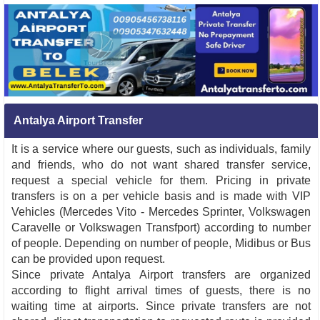
Antalya Airport Transfer
It is a service where our guests, such as individuals, family
and friends, who do not want shared transfer service,
request a special vehicle for them. Pricing in private
transfers is on a per vehicle basis and is made with VIP
Vehicles (Mercedes Vito - Mercedes Sprinter, Volkswagen
Caravelle or Volkswagen Transfport) according to number
of people. Depending on number of people, Midibus or Bus
can be provided upon request.
Since private Antalya Airport transfers are organized
according to flight arrival times of guests, there is no
waiting time at airports. Since private transfers are not