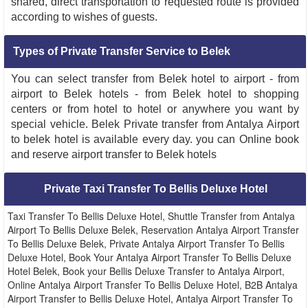
shared, direct transportation to requested route is provided
according to wishes of guests.
Types of Private Transfer Service to Belek
You can select transfer from Belek hotel to airport - from
airport to Belek hotels - from Belek hotel to shopping
centers or from hotel to hotel or anywhere you want by
special vehicle. Belek Private transfer from Antalya Airport
to belek hotel is available every day. you can Online book
and reserve airport transfer to Belek hotels
Private Taxi Transfer To Bellis Deluxe Hotel
Taxi Transfer To Bellis Deluxe Hotel, Shuttle Transfer from Antalya
Airport To Bellis Deluxe Belek, Reservation Antalya Airport Transfer
To Bellis Deluxe Belek, Private Antalya Airport Transfer To Bellis
Deluxe Hotel, Book Your Antalya Airport Transfer To Bellis Deluxe
Hotel Belek, Book your Bellis Deluxe Transfer to Antalya Airport,
Online Antalya Airport Transfer To Bellis Deluxe Hotel, B2B Antalya
Airport Transfer to Bellis Deluxe Hotel, Antalya Airport Transfer To