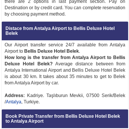
there are 2 options in last payment section. Pay on
Destination or by credit card. You can complete reservation
by choosing payment method.
Distace from Antalya Airport to Bellis Deluxe Hotel
Belek
Our Airport transfer service 24/7 available from Antalya
Airport to
Bellis Deluxe Hotel Belek
.
How long is the transfer from Antalya Airport to Bellis
Deluxe Hotel Belek?
Average distance between from
Antalya International Airport and Bellis Deluxe Hotel Belek
is about 30 km. It takes about 35 minutes to get to Belek
from Antalya Airport by car.
Address:
Kadriye. Taşlıburun Mevkii, 07500 Serik/Belek
/
Antalya
, Turkiye.
Book Private Transfer from Bellis Deluxe Hotel Belek
to Antalya Airport