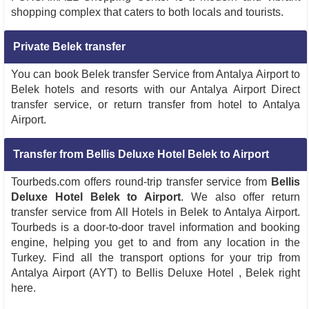
shopping complex that caters to both locals and tourists.
Private Belek transfer
You can book Belek transfer Service from Antalya Airport to
Belek hotels and resorts with our Antalya Airport Direct
transfer service, or return transfer from hotel to Antalya
Airport.
Transfer from Bellis Deluxe Hotel Belek to Airport
Tourbeds.com offers round-trip transfer service from
Bellis
Deluxe Hotel Belek to Airport
. We also offer return
transfer service from All Hotels in Belek to Antalya Airport.
Tourbeds is a door-to-door travel information and booking
engine, helping you get to and from any location in the
Turkey. Find all the transport options for your trip from
Antalya Airport (AYT) to Bellis Deluxe Hotel , Belek right
here.