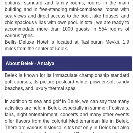
options: standard and family rooms, rooms in the main
building and in free-standing mini-complexes, rooms with
sea views and direct access to the pool, lake houses, and
chic spacious villas with own pool. In total, we are ready to
accommodate more than 1000 guests in 554 rooms of
various types.
Bellis Deluxe Hotel is located at Tasliburun Mevkii, 1.9
miles from the center of Belek.
About Belek - Antalya
Belek is known for its immaculate championship standard
golf courses, its picture postcard white, powder-soft sandy
beaches, and luxury thermal spas.
In addition to sea and golf in Belek, we can say that many
activities are held in Belek, especially in summer. Festivals,
fairs, night entertainment, concerts and many other events
offer flavors from the colorful Mediterranean life in Belek.
There are various historical sites not only in Belek but also