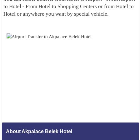
to Hotel - From Hotel to Shopping Centers or from Hotel to
Hotel or anywhere you want by special vehicle.
About Akpalace Belek Hotel