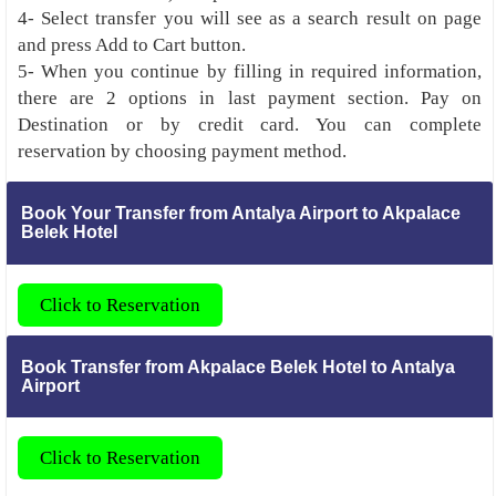
4- Select transfer you will see as a search result on page
and press Add to Cart button.
5- When you continue by filling in required information,
there are 2 options in last payment section. Pay on
Destination or by credit card. You can complete
reservation by choosing payment method.
Book Your Transfer from Antalya Airport to Akpalace
Belek Hotel
Click to Reservation
Book Transfer from Akpalace Belek Hotel to Antalya
Airport
Click to Reservation