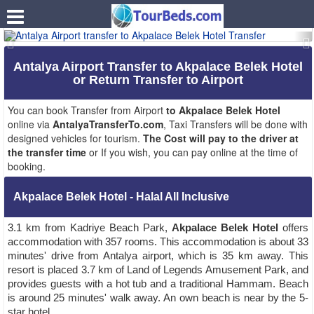
.
Antalya Airport Transfer to Akpalace Belek Hotel
or Return Transfer to Airport
You can book Transfer from Airport
to Akpalace Belek Hotel
online via
AntalyaTransferTo.com
, Taxi Transfers will be done with
designed vehicles for tourism.
The Cost will pay to the driver at
the transfer time
or If you wish, you can pay online at the time of
booking.
Akpalace Belek Hotel - Halal All Inclusive
3.1 km from Kadriye Beach Park,
Akpalace Belek Hotel
offers
accommodation with 357 rooms. This accommodation is about 33
minutes' drive from Antalya airport, which is 35 km away. This
resort is placed 3.7 km of Land of Legends Amusement Park, and
provides guests with a hot tub and a traditional Hammam. Beach
is around 25 minutes' walk away. An own beach is near by the 5-
star hotel.