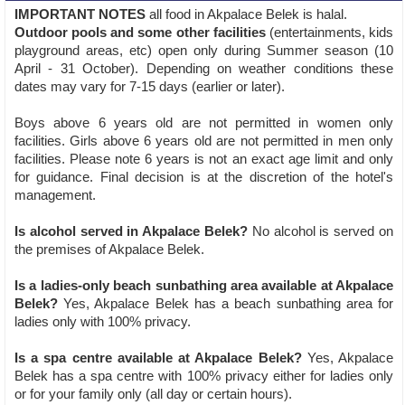
IMPORTANT NOTES
all food in Akpalace Belek is halal.
Outdoor pools and some other facilities
(entertainments, kids
playground areas, etc) open only during Summer season (10
April - 31 October). Depending on weather conditions these
dates may vary for 7-15 days (earlier or later).
Boys above 6 years old are not permitted in women only
facilities. Girls above 6 years old are not permitted in men only
facilities. Please note 6 years is not an exact age limit and only
for guidance. Final decision is at the discretion of the hotel's
management.
Is alcohol served in Akpalace Belek?
No alcohol is served on
the premises of Akpalace Belek.
Is a ladies-only beach sunbathing area available at Akpalace
Belek?
Yes, Akpalace Belek has a beach sunbathing area for
ladies only with 100% privacy.
Is a spa centre available at Akpalace Belek?
Yes, Akpalace
Belek has a spa centre with 100% privacy either for ladies only
or for your family only (all day or certain hours).