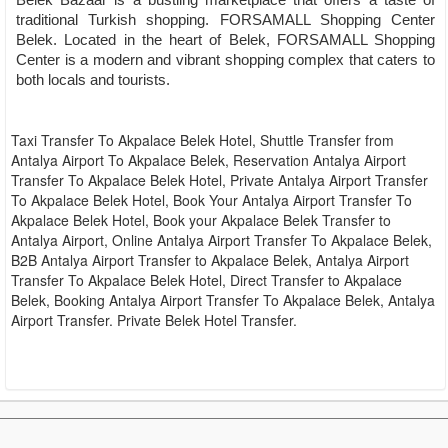
Belek Bazaar is a bustling marketplace that offers a taste of
traditional Turkish shopping. FORSAMALL Shopping Center
Belek. Located in the heart of Belek, FORSAMALL Shopping
Center is a modern and vibrant shopping complex that caters to
both locals and tourists.
Taxi Transfer To Akpalace Belek Hotel, Shuttle Transfer from
Antalya Airport To Akpalace Belek, Reservation Antalya Airport
Transfer To Akpalace Belek Hotel, Private Antalya Airport Transfer
To Akpalace Belek Hotel, Book Your Antalya Airport Transfer To
Akpalace Belek Hotel, Book your Akpalace Belek Transfer to
Antalya Airport, Online Antalya Airport Transfer To Akpalace Belek,
B2B Antalya Airport Transfer to Akpalace Belek, Antalya Airport
Transfer To Akpalace Belek Hotel, Direct Transfer to Akpalace
Belek, Booking Antalya Airport Transfer To Akpalace Belek, Antalya
Airport Transfer. Private Belek Hotel Transfer.
Transfer from Akpalace Belek Hotel to Other Hotels or
Resorts