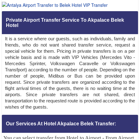
Private Airport Transfer Service To Akpalace Belek
Hotel
It is a service where our guests, such as individuals, family and
friends, who do not want shared transfer service, request a
special vehicle for them. Pricing in private transfers is on a per
vehicle basis and is made with VIP Vehicles (Mercedes Vito -
Mercedes Sprinter, Volkswagen Caravelle or Volkswagen
Transfport) according to the number of people. Depending on the
number of people, Midibus or Bus can be provided upon
request. Since private transfers are organized according to the
flight arrival times of the guests, there is no waiting time at the
airports. Since private transfers are not shared, direct
transportation to the requested route is provided according to the
wishes of the guests.
Our Services At Hotel Akpalace Belek Transfer:
You can select transfer from Hotel to Airport - From Airport