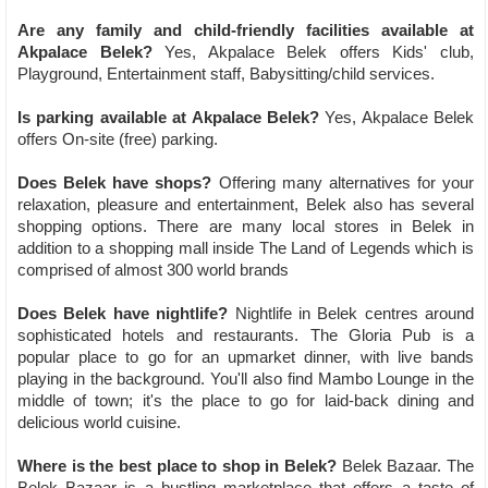
Are any family and child-friendly facilities available at
Akpalace Belek?
Yes, Akpalace Belek offers Kids' club,
Playground, Entertainment staff, Babysitting/child services.
Is parking available at Akpalace Belek?
Yes, Akpalace Belek
offers On-site (free) parking.
Does Belek have shops?
Offering many alternatives for your
relaxation, pleasure and entertainment, Belek also has several
shopping options. There are many local stores in Belek in
addition to a shopping mall inside The Land of Legends which is
comprised of almost 300 world brands
Does Belek have nightlife?
Nightlife in Belek centres around
sophisticated hotels and restaurants. The Gloria Pub is a
popular place to go for an upmarket dinner, with live bands
playing in the background. You'll also find Mambo Lounge in the
middle of town; it's the place to go for laid-back dining and
delicious world cuisine.
Where is the best place to shop in Belek?
Belek Bazaar. The