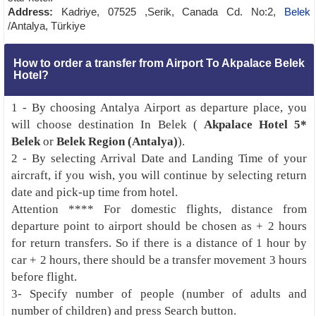
Address:
Kadriye, 07525 ,Serik, Canada Cd. No:2,
Belek
/Antalya, Türkiye
How to order a transfer from Airport To Akpalace Belek
Hotel?
1 - By choosing Antalya Airport as departure place, you
will choose destination In Belek (
Akpalace Hotel 5*
Belek
or
Belek Region (Antalya)
).
2 - By selecting Arrival Date and Landing Time of your
aircraft, if you wish, you will continue by selecting return
date and pick-up time from hotel.
Attention **** For domestic flights, distance from
departure point to airport should be chosen as + 2 hours
for return transfers. So if there is a distance of 1 hour by
car + 2 hours, there should be a transfer movement 3 hours
before flight.
3- Specify number of people (number of adults and
number of children) and press Search button.