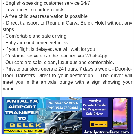
- English-speaking customer service 24/7
- Low prices, no hidden costs
- A free child seat reservation is possible
- Direct transport to Regnum Carya Belek Hotel without any
stops
- Comfortable and safe driving
- Fully air-conditioned vehicles
- If your flight is delayed, we will wait for you
- Customer service can be reached via WhatsApp
- Our cars are safe, clean, luxurious and comfortable.
- Private transfers operate 24 hours, 7 days a week. - Door-to-
Door Transfers Direct to your destination. - The driver will
meet you in the arrivals lounge with a sign showing your
name.