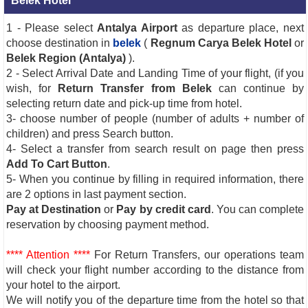
Belek Hotel
1 - Please select
Antalya Airport
as departure place, next
choose destination in
belek
(
Regnum Carya Belek Hotel
or
Belek Region (Antalya)
).
2 - Select Arrival Date and Landing Time of your flight, (if you
wish, for
Return Transfer from Belek
can continue by
selecting return date and pick-up time from hotel.
3- choose number of people (number of adults + number of
children) and press Search button.
4- Select a transfer from search result on page then press
Add To Cart Button
.
5- When you continue by filling in required information, there
are 2 options in last payment section.
Pay at Destination
or
Pay by credit card
. You can complete
reservation by choosing payment method.
**** Attention ****
For Return Transfers, our operations team
will check your flight number according to the distance from
your hotel to the airport.
We will notify you of the departure time from the hotel so that