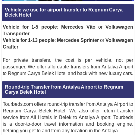
Vehicle we use for airport transfer to Regnum Carya
Belek Hotel
Vehicle for 1-5 people
:
Mercedes Vito
or
Volkswagen
Transporter
Vehicle for 1-13 people
:
Mercedes Sprinter
or
Volkswagen
Crafter
For private transfers, the cost is per vehicle, not per
passenger. We offer affordable transfers from Antalya Airport
to Regnum Carya Belek Hotel and back with new luxury cars.
Round-trip Transfer from Antalya Airport to Regnum
Carya Belek Hotel
Tourbeds.com offers round-trip transfer from Antalya Airport to
Regnum Carya Belek Hotel. We also offer return transfer
service from All Hotels in Belek to Antalya Airport. Tourbeds
is a door-to-door travel information and booking engine,
helping you get to and from any location in the Antalya.