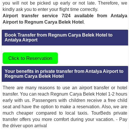
you will not be picked up early or not late. Therefore, we
kindly ask you to enter your flight time correctly.
Airport transfer service 7/24 available from Antalya
Airport to Regnum Carya Belek Hotel
.
Book Transfer from Regnum Carya Belek Hotel to
Antalya Airport
Click to Reservation
Your benefits in private transfer from Antalya Airport to
Regnum Carya Belek Hotel
There are many reasons to use an airport transfer or hotel
transfer. You can reach Regnum Carya Belek Hotel 1-2 hours
early with us. Passengers with children receive a free child
seat and have the option to make a reservation. Also, we are
much cheaper compared to local taxis. TourBeds private
transfer offers you more comfort during your vacation. - Pay
the driver upon arrival