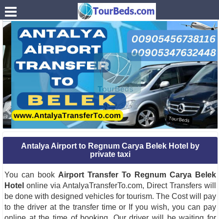
.
Antalya Airport to Regnum Carya Belek Hotel by
private taxi
You can book
Airport Transfer To Regnum Carya Belek
Hotel
online via AntalyaTransferTo.com, Direct Transfers will
be done with designed vehicles for tourism. The Cost will pay
to the driver at the transfer time or If you wish, you can pay
online at the time of booking. Our driver will be waiting for