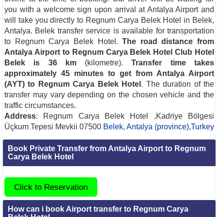
you with a welcome sign upon arrival at Antalya Airport and
will take you directly to Regnum Carya Belek Hotel in Belek,
Antalya. Belek transfer service is available for transportation
to Regnum Carya Belek Hotel.
The road distance from
Antalya Airport to Regnum Carya Belek Hotel Club Hotel
Belek is 36 km
(kilometre).
Transfer time takes
approximately 45 minutes to get from Antalya Airport
(AYT) to Regnum Carya Belek Hotel
. The duration of the
transfer may vary depending on the chosen vehicle and the
traffic circumstances.
Address
: Regnum Carya Belek Hotel ,Kadriye Bölgesi
Üçkum Tepesi Mevkii 07500
Belek
,
Antalya (province)
,
Turkey
Book Private Transfer from Antalya Airport to Regnum
Carya Belek Hotel
Click to Reservation
How can i book Airport transfer to Regnum Carya