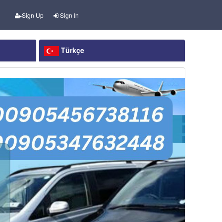
Sign Up
Sign In
Türkçe