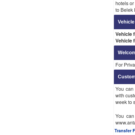
hotels o
to Belek 
Vehicle
Vehicle 
Vehicle 
Welcome
For Priva
Custom
You can 
with cust
week to s
You can 
www.anta
Transfer 