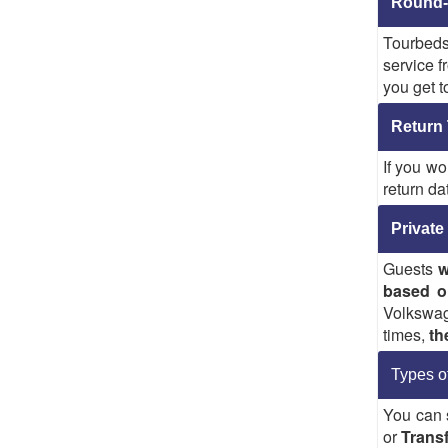
Round-t
Tourbeds
service f
you get t
Return 
If you wo
return da
Private
Guests
w
based o
Volkswag
times,
th
Types o
You can 
or
Transf