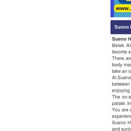
Sueno 
Sueno H
Belek. At
favorite 
There ar
body mas
take an o
At Sueno
between 
enjoying 
The on-si
palate. I
You are 
experienc
Sueno Ho
and sunlo