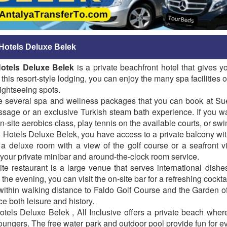
Hotels Deluxe Belek
otels Deluxe Belek
is a private beachfront hotel that gives y
 this resort-style lodging, you can enjoy the many spa facilities on
sightseeing spots.
e several spa and wellness packages that you can book at Suen
sage or an exclusive Turkish steam bath experience. If you wa
n-site aerobics class, play tennis on the available courts, or sw
 Hotels Deluxe Belek, you have access to a private balcony wi
a deluxe room with a view of the golf course or a seafront vi
your private minibar and around-the-clock room service.
te restaurant is a large venue that serves international dishe
n the evening, you can visit the on-site bar for a refreshing cockta
within walking distance to Faldo Golf Course and the Garden of
e both leisure and history.
tels Deluxe Belek , All Inclusive offers a private beach whe
ungers. The free water park and outdoor pool provide fun for e