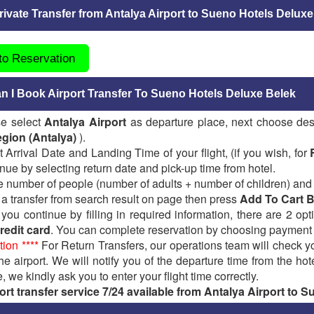
ivate Transfer from Antalya Airport to Sueno Hotels Deluxe
 to Reservation
 I Book Airport Transfer To Sueno Hotels Deluxe Belek
se select
Antalya Airport
as departure place, next choose des
gion (Antalya)
).
t Arrival Date and Landing Time of your flight, (if you wish, for
nue by selecting return date and pick-up time from hotel.
e number of people (number of adults + number of children) and
 a transfer from search result on page then press
Add To Cart 
ou continue by filling in required information, there are 2 op
redit card
. You can complete reservation by choosing payment
tion ****
For Return Transfers, our operations team will check yo
the airport. We will notify you of the departure time from the hot
, we kindly ask you to enter your flight time correctly.
ort transfer service 7/24 available from Antalya Airport to 