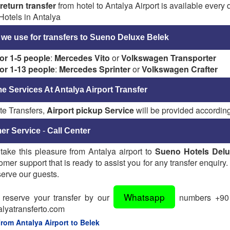
r
return transfer
from hotel to Antalya Airport is available every
Hotels in Antalya
 we use for transfers to Sueno Deluxe Belek
for 1-5 people
:
Mercedes Vito
or
Volkswagen Transporter
for 1-13 people
:
Mercedes Sprinter
or
Volkswagen Crafter
 Services At Antalya Airport Transfer
te Transfers,
Airport pickup Service
will be provided according
er Service
-
Call Center
take this pleasure from Antalya airport to
Sueno Hotels Delu
omer support that is ready to assist you for any transfer enquiry.
erve our guests.
Whatsapp
reserve your transfer by our
numbers +90 5
lyatransferto.com
From Antalya Airport to Belek