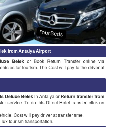
lek from Antalya Airport
luxe Belek
or Book Return Transfer online via
hicles for tourism. The Cost will pay to the driver at
els Deluxe Belek
in Antalya or
Return transfer from
fer service. To do this Direct Hotel transfer, click on
hicle. Cost will pay driver at transfer time.
 lux tourism transportation.