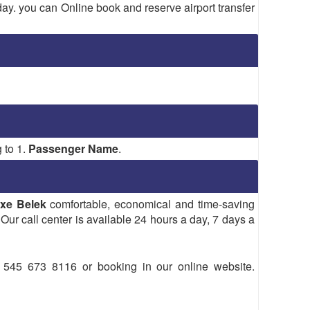
 day. you can Online book and reserve airport transfer
 to 1.
Passenger Name
.
xe Belek
comfortable, economical and time-saving
 Our call center is available 24 hours a day, 7 days a
45 673 8116 or booking in our online website.