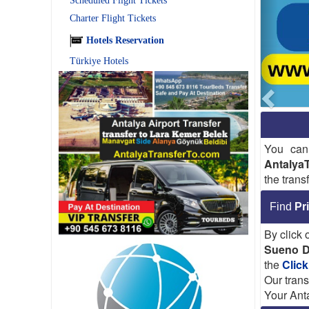
Scheduled Flight Tickets
Charter Flight Tickets
Hotels Reservation
Türkiye Hotels
You can
Antalya
the trans
Find
Pr
By click
Sueno D
the
Click
Our trans
Your Anta