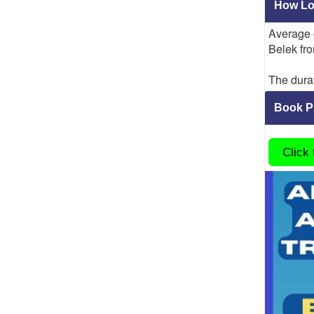
How Lon
Average
Belek fro
The durat
Book Pr
Click