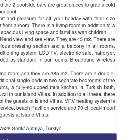
d the 2 poolside bars are great places to grab a cold
oor pool.
 and pleasure for all your holiday with their size
from a room. There is a living room in addition to a
spacious living space and families with children.
f/land view and sea view. They are 45 m2. There are
cious dressing section and a balcony in all rooms.
itioning system. LCD TV, electronic safe, hairdryer,
vided as standard in our rooms. Broadband wireless
ving room and they are 385 m2. There are a double-
itional single beds in two separate bedrooms of the
oms, a fully-equipped mini kitchen, a Turkish bath,
in our Island Villas. In addition to all these, there
f the guests of Island Villas. VRV heating system is
 service, beach Pavilion service and 70 cl local/import
guests at Island Villas.
07525 Serik/
Antalya
, Turkiye.