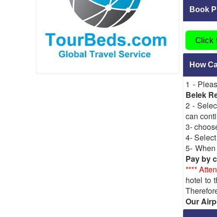
Book Pr
Click
How Can
1 - Plea
Belek Re
2 - Selec
can conti
3- choos
4- Select
5- When y
Pay by c
**** Atten
hotel to 
Therefore
Our Airp