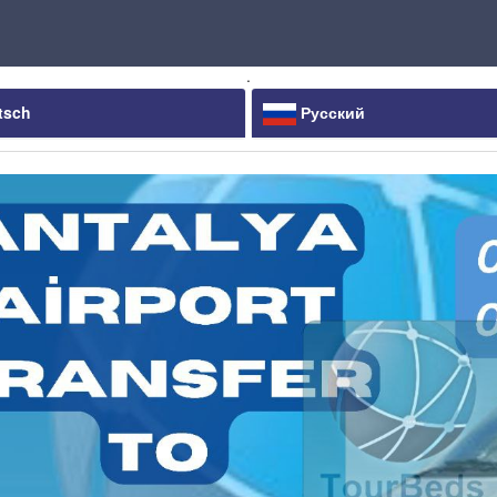
.
tsch
Русский