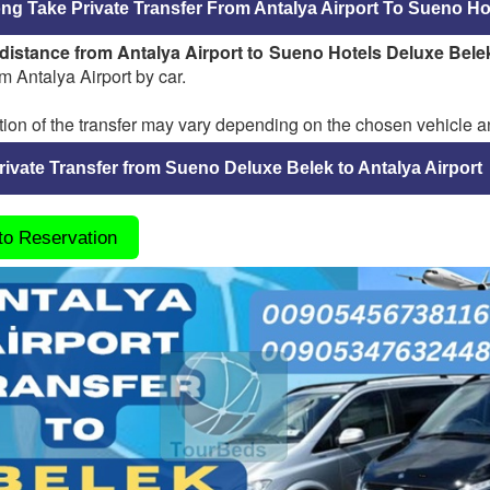
g Take Private Transfer From Antalya Airport To Sueno Ho
distance from Antalya Airport to Sueno Hotels Deluxe Bele
m Antalya Airport by car.
ion of the transfer may vary depending on the chosen vehicle an
ivate Transfer from Sueno Deluxe Belek to Antalya Airport
 to Reservation