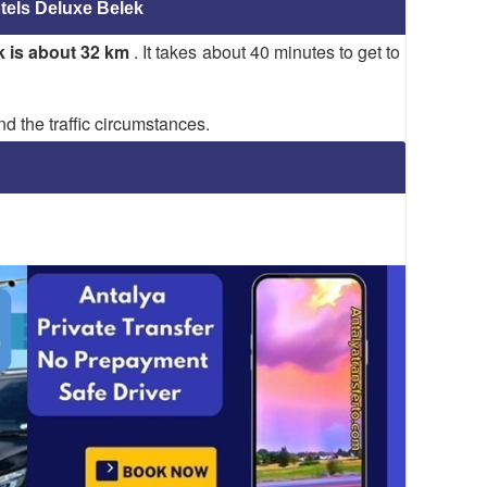
tels Deluxe Belek
k is about 32 km
. It takes about 40 minutes to get to
d the traffic circumstances.