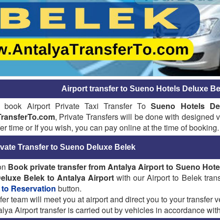
Airport transfer to Sueno Hotels Deluxe Be
 book Airport Private Taxi Transfer To
Sueno Hotels De
TransferTo.com
, Private Transfers will be done with designed ve
fer time or If you wish, you can pay online at the time of booking.
ivate Transfer to Sueno Deluxe Belek
 on
Book private transfer from Antalya Airport to Sueno Hot
eluxe Belek
to Antalya Airport
with our Airport to Belek trans
 to Reservation
button.
fer team will meet you at airport and direct you to your transfer ve
lya Airport transfer is carried out by vehicles in accordance with