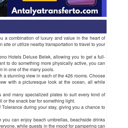
ou a combination of luxury and value in the heart of
 site or utilize nearby transportation to travel to your
o Hotels Deluxe Belek, allowing you to get a full-
nt to do something more physically active, you can
im in one of the many pools.
th a stunning view in each of the 426 rooms. Choose
ew with a picturesque look at the ocean, all while
s and many specialized plates to suit every kind of
il or the snack bar for something light.
 Tolerance during your stay, giving you a chance to
re you can enjoy beach umbrellas, beachside drinks
veryone, while guests in the mood for pampering can