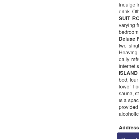
indulge i
drink. Ot
SUIT 
varying f
bedroom i
Deluxe 
two sing
Heaving a
daily re
internet 
ISLAND
bed, four
lower fl
sauna, st
is a spac
provided 
alcoholic
Address