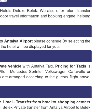
elek
 Hotels Deluxe Belek. We also offer return transfer
o-door travel information and booking engine, helping
o Antalya Airport
please continue By selecting the
the hotel will be displayed for you.
vate vehicle
with Antalya Taxi.
Pricing for Taxis
is
to - Mercedes Sprinter, Volkswagen Caravelle or
re arranged according to the guests' flight arrival
o Hotel
-
Transfer from hotel to shopping centers
 Belek Private transfer from Antalya Airport to Belek