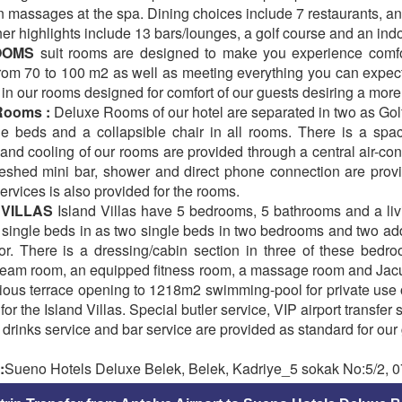
n massages at the spa. Dining choices include 7 restaurants, an
her highlights include 13 bars/lounges, a golf course and an ind
ROOMS
suit rooms are designed to make you experience comfort
rom 70 to 100 m2 as well as meeting everything you can expect 
n our rooms designed for comfort of our guests desiring a more 
Rooms :
Deluxe Rooms of our hotel are separated in two as Gol
le beds and a collapsible chair in all rooms. There is a spa
nd cooling of our rooms are provided through a central air-cond
freshed mini bar, shower and direct phone connection are pro
services is also provided for the rooms.
 VILLAS
Island Villas have 5 bedrooms, 5 bathrooms and a li
 single beds in as two single beds in two bedrooms and two add
oor. There is a dressing/cabin section in three of these bedro
eam room, an equipped fitness room, a massage room and Jacuzzi 
ious terrace opening to 1218m2 swimming-pool for private use o
for the Island Villas. Special butler service, VIP airport transfer
 drinks service and bar service are provided as standard for our 
:
Sueno Hotels Deluxe Belek, Belek, Kadriye_5 sokak No:5/2, 