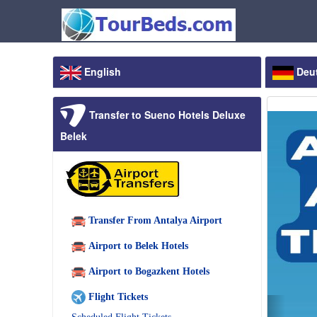
English
Deu
Transfer to Sueno Hotels Deluxe
Belek
Transfer From Antalya Airport
Airport to Belek Hotels
Airport to Bogazkent Hotels
Flight Tickets