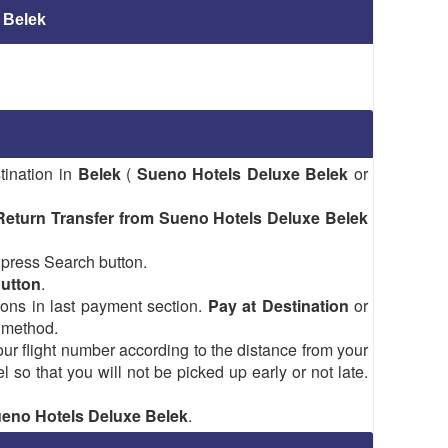
 Belek
tination in
Belek
(
Sueno Hotels Deluxe Belek
or
Return Transfer from Sueno Hotels Deluxe Belek
 press Search button.
Button
.
tions in last payment section.
Pay at Destination
or
 method.
ur flight number according to the distance from your
el so that you will not be picked up early or not late.
Sueno Hotels Deluxe Belek
.