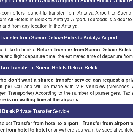
rip Transfer from Antalya Airport to Sueno Hotels Deluxe B
.com offers round-trip transfer from Antalya Airport to Sueno
rom All Hotels in Belek to Antalya Airport. Tourbeds is a door-t
o and from any location in the Antalya.
Transfer from Sueno Deluxe Belek to Antalya Airport
uld like to book a
Return Transfer from Sueno Deluxe Belek t
te and flight departure time, the estimated time of departure from 
 Taxi Transfer to Sueno Hotels Deluxe Belek
ho don't want a shared transfer service
can request a pri
n per Car
and will be made with
VIP Vehicles
(Mercedes Vi
en Transporter) According to the number of passengers. Taxis a
ere is no waiting time at the airports
.
f
Belek Private Transfer
Service
select
Transfer from hotel to airport
-
Transfer from airport t
er from hotel to hotel
or anywhere you want by special vehicle.