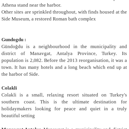
Athena stand near the harbor.
Other sites are sprinkled throughout, with finds housed at the
Side Museum, a restored Roman bath complex
Gundogdu :
Gündoğdu is a neighbourhood in the municipality and
district of Manavgat, Antalya Province, Turkey. Its
population is 2,082. Before the 2013 reorganisation, it was a
town. It has many hotels and a long beach which end up at
the harbor of Side.
Colakli
Colakli is a small, relaxing resort situated on Turkey's
southern coast. This is the ultimate destination for
holidaymakers looking for peace and quiet in a truly
beautiful setting