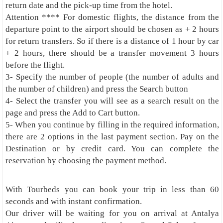
return date and the pick-up time from the hotel.
Attention **** For domestic flights, the distance from the
departure point to the airport should be chosen as + 2 hours
for return transfers. So if there is a distance of 1 hour by car
+ 2 hours, there should be a transfer movement 3 hours
before the flight.
3- Specify the number of people (the number of adults and
the number of children) and press the Search button
4- Select the transfer you will see as a search result on the
page and press the Add to Cart button.
5- When you continue by filling in the required information,
there are 2 options in the last payment section. Pay on the
Destination or by credit card. You can complete the
reservation by choosing the payment method.
With Tourbeds you can book your trip in less than 60
seconds and with instant confirmation.
Our driver will be waiting for you on arrival at Antalya