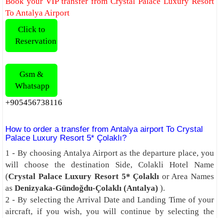
Book your VIP transfer from Crystal Palace Luxury Resort
To Antalya Airport
Click to
Reservation
Gsm &
Whatsapp
+905456738116
How to order a transfer from Antalya airport To Crystal
Palace Luxury Resort 5* Çolaklı?
1 - By choosing Antalya Airport as the departure place, you
will choose the destination Side, Colakli Hotel Name
(
Crystal Palace Luxury Resort 5* Çolaklı
or Area Names
as
Denizyaka-Gündoğdu-Çolaklı (Antalya)
).
2 - By selecting the Arrival Date and Landing Time of your
aircraft, if you wish, you will continue by selecting the