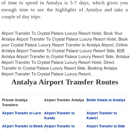
of time to spend in Antalya is 5-7 days, which gives you
enough time to see the highlights of Antalya and take a
couple of day trips.
Airport Transfer To Crystal Palace Luxury Resort Hotel, Book Your
Antalya Airport Transfer To Crystal Palace Luxury Resort Hotel, Book
your Crystal Palace Luxury Resort Transfer to Antalya Airport, Online
Antalya Airport Transfer To Crystal Palace Luxury Resort Side, B2B
Antalya Airport Transfer to Crystal Palace Luxury Resort Side, Antalya
Airport Transfer To Crystal Palace Luxury Resort Hotel, Direct
Transfer to Crystal Palace Luxury Resort Side, Booking Antalya
Airport Transfer To Crystal Palace Luxury Resort,
Antalya Airport Transfer Routes
Private Antalya
Airport Transfer Antalya
Belek Hotels to Antalya
Transfers
Airport Transfer to Lara
Airport Transfer to
Airport Transfer to
Kundu
Kaleici
Airport Transfer to Belek
Airport Transfer to
Airport Transfer to Side