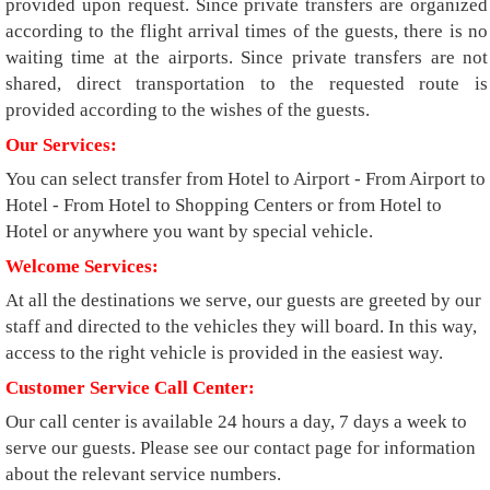
provided upon request. Since private transfers are organized
according to the flight arrival times of the guests, there is no
waiting time at the airports. Since private transfers are not
shared, direct transportation to the requested route is
provided according to the wishes of the guests.
Our Services:
You can select transfer from Hotel to Airport - From Airport to
Hotel - From Hotel to Shopping Centers or from Hotel to
Hotel or anywhere you want by special vehicle.
Welcome Services:
At all the destinations we serve, our guests are greeted by our
staff and directed to the vehicles they will board. In this way,
access to the right vehicle is provided in the easiest way.
Customer Service Call Center:
Our call center is available 24 hours a day, 7 days a week to
serve our guests. Please see our contact page for information
about the relevant service numbers.