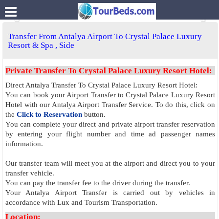
.
Transfer From Antalya Airport To Crystal Palace Luxury
Resort & Spa , Side
Private Transfer To Crystal Palace Luxury Resort Hotel:
Direct Antalya Transfer To Crystal Palace Luxury Resort Hotel:
You can book your Airport Transfer to Crystal Palace Luxury Resort
Hotel with our Antalya Airport Transfer Service. To do this, click on
the
Click to Reservation
button.
You can complete your direct and private airport transfer reservation
by entering your flight number and time ad passenger names
information.
Our transfer team will meet you at the airport and direct you to your
transfer vehicle.
You can pay the transfer fee to the driver during the transfer.
Your Antalya Airport Transfer is carried out by vehicles in
accordance with Lux and Tourism Transportation.
Location: