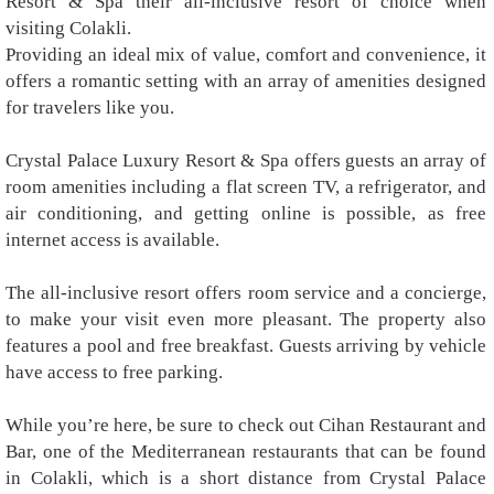
Resort & Spa their all-inclusive resort of choice when
visiting Colakli.
Providing an ideal mix of value, comfort and convenience, it
offers a romantic setting with an array of amenities designed
for travelers like you.
Crystal Palace Luxury Resort & Spa offers guests an array of
room amenities including a flat screen TV, a refrigerator, and
air conditioning, and getting online is possible, as free
internet access is available.
The all-inclusive resort offers room service and a concierge,
to make your visit even more pleasant. The property also
features a pool and free breakfast. Guests arriving by vehicle
have access to free parking.
While you’re here, be sure to check out Cihan Restaurant and
Bar, one of the Mediterranean restaurants that can be found
in Colakli, which is a short distance from Crystal Palace