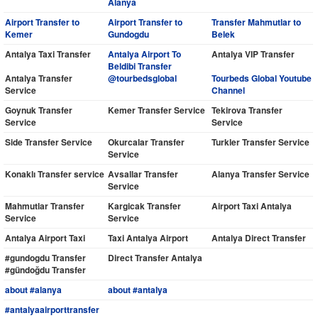
Alanya
Airport Transfer to
Airport Transfer to
Transfer Mahmutlar to
Kemer
Gundogdu
Belek
Antalya Taxi Transfer
Antalya Airport To
Antalya VIP Transfer
Beldibi Transfer
Antalya Transfer
@tourbedsglobal
Tourbeds Global Youtube
Service
Channel
Goynuk Transfer
Kemer Transfer Service
Tekirova Transfer
Service
Service
Side Transfer Service
Okurcalar Transfer
Turkler Transfer Service
Service
Konaklı Transfer service
Avsallar Transfer
Alanya Transfer Service
Service
Mahmutlar Transfer
Kargicak Transfer
Airport Taxi Antalya
Service
Service
Antalya Airport Taxi
Taxi Antalya Airport
Antalya Direct Transfer
#gundogdu Transfer
Direct Transfer Antalya
#gündoğdu Transfer
about #alanya
about #antalya
#antalyaairporttransfer