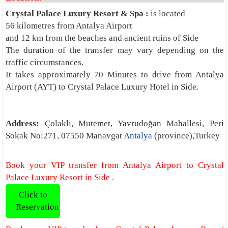
Crystal Palace Luxury Resort & Spa :
is located
56 kilometres from Antalya Airport
and 12 km from the beaches and ancient ruins of Side
The duration of the transfer may vary depending on the
traffic circumstances.
It takes approximately 70 Minutes to drive from Antalya
Airport (AYT) to Crystal Palace Luxury Hotel in Side.
Address:
Çolaklı, Mutemet, Yavrudoğan Mahallesi, Peri
Sokak No:271, 07550 Manavgat
Antalya
(province),Turkey
Book your VIP transfer from Antalya Airport to Crystal
Palace Luxury Resort in Side .
Click to
Reservation