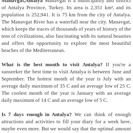
Manavgat,Antalya
Manavgat is a municipality and district
of Antalya Province, Turkey. Its area is 2,351 km², and its
population is 252,941. It is 75 km from the city of Antalya.
The Manavgat River has a waterfall near the city. Manavgat,
which keeps the traces of thousands of years of history of the
tens of civilizations, also fascinating with its natural beauties
and offers the opportunity to explore the most beautiful
beaches of the Mediterranean.
What is the best month to visit Antalya?
If you're a
sunseeker the best time to visit Antalya is between June and
September. The hottest month of the year is July with an
average daily maximum of 35 C and an average low of 25 C.
The coolest month of the year is January with an average
daily maximum of 14 C and an average low of 5 C.
Is 7 days enough in Antalya?
We can think of enough
attractions and activities to fill your diary for a week here,
maybe even more. But we would say that the optimal amount