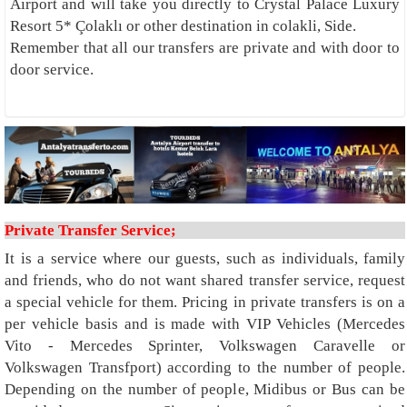
Airport and will take you directly to Crystal Palace Luxury
Resort 5* Çolaklı or other destination in colakli, Side.
Remember that all our transfers are private and with door to
door service.
Private Transfer Service;
It is a service where our guests, such as individuals, family
and friends, who do not want shared transfer service, request
a special vehicle for them. Pricing in private transfers is on a
per vehicle basis and is made with VIP Vehicles (Mercedes
Vito - Mercedes Sprinter, Volkswagen Caravelle or
Volkswagen Transfport) according to the number of people.
Depending on the number of people, Midibus or Bus can be