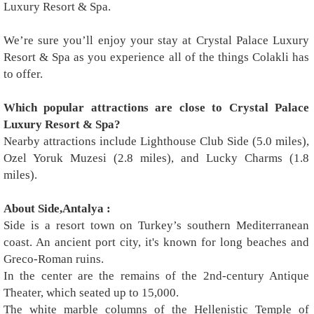
Luxury Resort & Spa.
We’re sure you’ll enjoy your stay at Crystal Palace Luxury
Resort & Spa as you experience all of the things Colakli has
to offer.
Which popular attractions are close to Crystal Palace
Luxury Resort & Spa?
Nearby attractions include Lighthouse Club Side (5.0 miles),
Ozel Yoruk Muzesi (2.8 miles), and Lucky Charms (1.8
miles).
About Side,Antalya :
Side is a resort town on Turkey’s southern Mediterranean
coast. An ancient port city, it's known for long beaches and
Greco-Roman ruins.
In the center are the remains of the 2nd-century Antique
Theater, which seated up to 15,000.
The white marble columns of the Hellenistic Temple of