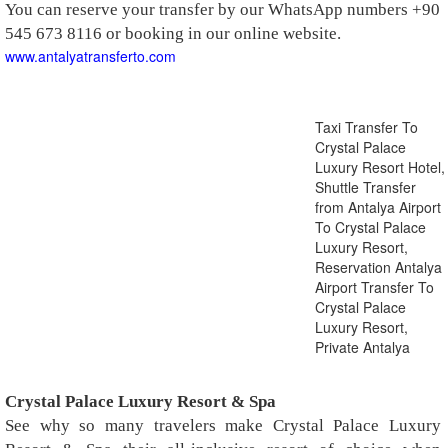
You can reserve your transfer by our WhatsApp numbers +90
545 673 8116 or booking in our online website.
www.antalyatransferto.com
Taxi Transfer To
Crystal Palace
Luxury Resort Hotel,
Shuttle Transfer
from Antalya Airport
To Crystal Palace
Luxury Resort,
Reservation Antalya
Airport Transfer To
Crystal Palace
Luxury Resort,
Private Antalya
Crystal Palace Luxury Resort & Spa
See why so many travelers make Crystal Palace Luxury