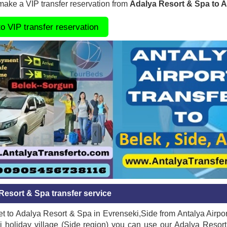
ake a VIP transfer reservation from
Adalya Resort & Spa to A
to VIP transfer reservation
Resort & Spa transfer service
t to Adalya Resort & Spa in Evrenseki,Side from Antalya Airpor
 holiday village (Side region) you can use our Adalya Resort 