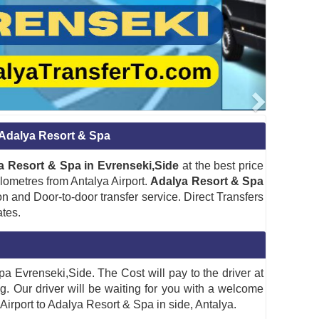
o Adalya Resort & Spa
lya Resort & Spa in Evrenseki,Side
at the best price
ilometres from Antalya Airport.
Adalya Resort & Spa
n and Door-to-door transfer service. Direct Transfers
ates.
Spa Evrenseki,Side. The Cost will pay to the driver at
ng. Our driver will be waiting for you with a welcome
 Airport to Adalya Resort & Spa in side, Antalya.