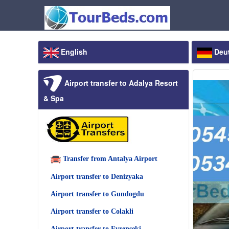
English
Deu
Airport transfer to Adalya Resort
& Spa
Transfer from Antalya Airport
Airport transfer to Denizyaka
Airport transfer to Gundogdu
Airport transfer to Colakli
Airport transfer to Evrenseki