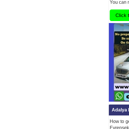
You can m
Click 
Adalya 
How to ge
Evrenseki