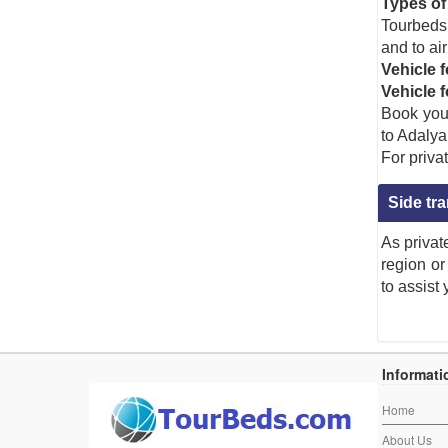
Types of 
Tourbeds 
and to air
Vehicle f
Vehicle 
Book your
to Adalya
For privat
Side tr
As privat
region or
to assist
antalya
,
airport
,
transfer
,
Adalya Resort & Spa
,
Side
,
Fine Dini
,
travel to Adalya Resort & Spa
,
Individual transfer to Adalya Res
Adalya Resort & Spa transfer
, Book Transfer from
Adalya Resort & Spa to Antalya Airp
B2B Airport Transfer to Adalya Resort & Spa
,
Adalya Resort & Spa airport transfer
,
Adalya R
Informati
Home
About Us