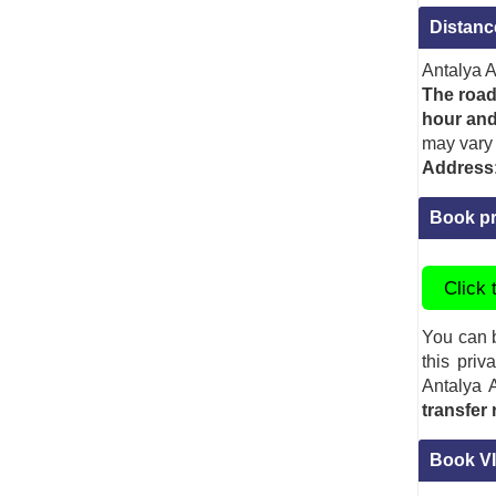
Distanc
Antalya A
The road
hour and
may vary 
Address
Book pr
Click 
You can b
this priv
Antalya A
transfer
Book VI