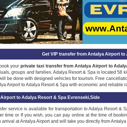
Get VIP transfer from Antalya Airport t
book your
private taxi transfer from Antalya Airport to Ada
iduals, groups and families. Adalya Resort & Spa is located 58 k
ill be done with designed vehicles for tourism. Free cancellatio
lya Airport to Adalya Resort & Spa with economic and reliable r
 Airport to Adalya Resort & Spa Evrenseki,Side
sfer service is available for transportation to Adalya Resort & 
fer time or If you wish, you can pay online at the time of booki
 arrival at Antalya Airport and will take you directly from Antalya