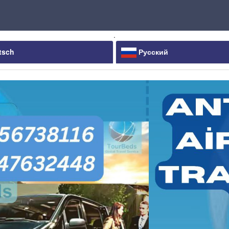
.
tsch
Русский