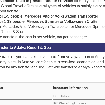
vehicles used in private transfer services
for Adalya Resort 
Global Travel offers several types of vehicles to satisfy every 
port transfer.
or 1-5 people
:
Mercedes Vito
or
Volkswagen Transporter
for 1-13 people
:
Mercedes Sprinter
or
Volkswagen Crafter
 Mercedes Vito, Volkswagen Transporter, or Mercedes Sprinter,
 Resort & Spa.
e transfers, the cost is per vehicle, not per passenger.
ansfer to Adalya Resort & Spa
e transfer, you can take private taxi from Antalya airport to Ada
 any place in Antalya, comfortable, stress-free, economical and
 you for any transfer enquiry. Get Side transfer to Adalya Resort 
ng
,
hotel
,
Resort
,
Private transfer to Adalya Resort & Spa
,
Book transfer to Adalya Resort & Spa
,
Reserve transfer to Adalya Resort & Spa
,
comfortable transfer to Adalya Resort & Spa
,
Direct transfer to Adalya Resort & Spa
,
On-time transfer to Adalya Resort & Spa
,
Get taxi transfer to Adalya Resort & Spa
,
round-trip transfer to Adalya Resort & Spa
,
Return transfer from Adalya Resort & Spa
,
location of Adalya Resort & Spa
,
Cheap Adal
ort & Spa
,
Royal transfer to Adalya Resort & Spa
,
Group transfer to Adalya Resort & Spa
,
Transfer distance to Adalya Resort & Spa
,
luxury transfer to Adalya Resort & Spa
,
vacation time to Adalya Resort & Spa
,
One-Way transfer to Adalya Resort & Spa
,
time-saving transfer to Adalya Resort & Spa
,
Cheap taxi to Adalya Resort & Spa
,
Adalya Resort & Spa transfer
,
Book Online transfer to Adalya Resort & Spa
,
Transfer from Adalya Resort & 
ort
,
Side transfer
,
Adalya Resort & Spa taxi
,
Take private taxi to Adalya Resort & Spa
,
Side taxi
,
Antalya Side transfer
,
Adalya Resort & Spa VIP taxi transfer
,
Shuttle transfer to Adalya Resort & Spa
,
Adalya Resort & Spa taxi
,
Side Antalya
,
Transfer reservation from Antalya Airport to Adalya Resort & Spa
,
Adalya Resort & Spa Airport transfer
,
Antalya Airport private transfer to Adalya Resort & Spa
,
Adalya Resort & Spa transfer
,
Adalya Resor
esort & Spa transfer
,
Booking Antalya Airport Transfer To Adalya Resort & Spa
,
Airport transfer to Adalya Resort & Spa in Evrenseki
,
Book VIP taxi from Adalya Resort & Spa to Antalya Airport
,
Book private Airport transfer to Adalya Resort & Spa
,
Get VIP taxi transfer from Antalya Airport to Adalya Resort & Spa for group and Individual
,
Antalya Airport transfer to Adalya Resort & Spa in Evrenseki
,
Antalya transfer to Adalya Resort & Spa
,
Get
on
Important Information
Flight Tickets
B2B Charter Flight Tickets