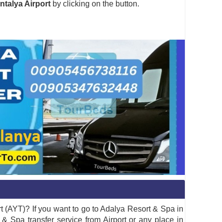
ntalya Airport
by clicking on the button.
t (AYT)? If you want to go to Adalya Resort & Spa in
& Spa transfer service from Airport or any place in