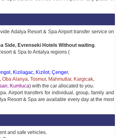
ovide Adalya Resort & Spa Airport transfer service on
a Side, Evrenseki Hotels Without waiting
.
esort & Spa to Antalya regions (
gol, Kizilagac, Kizilot, Çenger
,
ya, Oba Alanya, Tosmur, Mahmutlar, Kargicak
,
rasan, Kumluca
) with the car allocated to you.
. Airport transfers for individual, group, family and
alya Resort & Spa are available every day at the most
ent and safe vehicles.