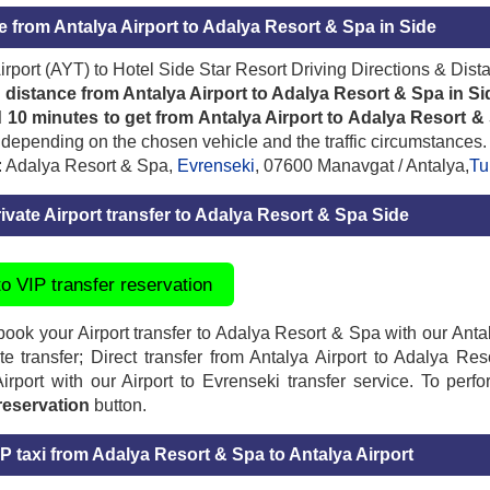
e from Antalya Airport to Adalya Resort & Spa in Side
irport (AYT) to Hotel Side Star Resort Driving Directions & Dist
 distance from Antalya Airport to Adalya Resort & Spa in Si
 10 minutes to get from Antalya Airport to Adalya Resort &
depending on the chosen vehicle and the traffic circumstances.
: Adalya Resort & Spa,
Evrenseki
, 07600 Manavgat / Antalya,
Tu
ivate Airport transfer to Adalya Resort & Spa Side
to VIP transfer reservation
ook your Airport transfer to Adalya Resort & Spa with our Antaly
ate transfer; Direct transfer from Antalya Airport to Adalya 
irport with our Airport to Evrenseki transfer service. To perfo
 reservation
button.
P taxi from Adalya Resort & Spa to Antalya Airport