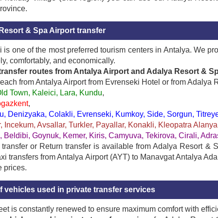
rovince.
Resort & Spa Airport transfer
 is one of the most preferred tourism centers in Antalya. We pr
ely, comfortably, and economically.
transfer routes from Antalya Airport and Adalya Resort & Sp
each from Antalya Airport from Evrenseki Hotel or from Adalya R
ld Town, Kaleici, Lara, Kundu
,
ogazkent
,
 Denizyaka, Colakli, Evrenseki, Kumkoy, Side, Sorgun, Titreyen
, Incekum, Avsallar, Turkler, Payallar, Konakli, Kleopatra Alan
, Beldibi, Goynuk, Kemer, Kiris, Camyuva, Tekirova, Cirali, Ad
ransfer or Return transfer is available from Adalya Resort & Spa
axi transfers from Antalya Airport (AYT) to Manavgat Antalya Ad
e prices.
 vehicles used in private transfer services
leet is constantly renewed to ensure maximum comfort with effici