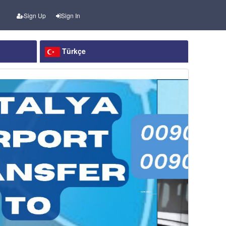
Sign Up
Sign In
Türkçe