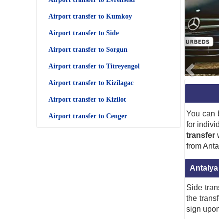
Airport transfer to Kumkoy
Airport transfer to Side
Airport transfer to Sorgun
Airport transfer to Titreyengol
Airport transfer to Kizilagac
Airport transfer to Kizilot
You can 
Airport transfer to Cenger
for indiv
transfer
w
from Anta
Antalya
Side tran
the trans
sign upon