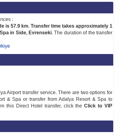
ances :
de is 57.9 km
.
Transfer time takes approximately 1
 Spa in Side, Evrenseki
. The duration of the transfer
rkiye
a Airport transfer service. There are two options for
Resort & Spa or transfer from Adalya Resort & Spa to
rm this Direct Hotel transfer, click the
Click to VIP