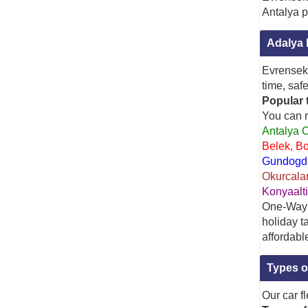
Antalya p
Adalya 
Evrenseki
time, saf
Popular 
You can r
Antalya O
Belek, B
Gundogdu,
Okurcalar
Konyaalti
One-Way t
holiday t
affordabl
Types of
Our car f