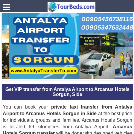
.
Get VIP transfer from Antalya Airport to Arcanus Hotels
Sorgun, Side
You can book your
private taxi transfer from Antalya
Airport to Arcanus Hotels Sorgun in Side
at the best price
for individuals, groups and families. Arcanus Hotels Sorgun
is located 69 kilometres from Antalya Airport.
Arcanus
Hotels Sorgun transfer
will be done with designed vehicles