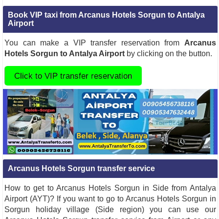
Book VIP taxi from Arcanus Hotels Sorgun to Antalya
Airport
You can make a VIP transfer reservation from
Arcanus
Hotels Sorgun to Antalya Airport
by clicking on the button.
Click to VIP transfer reservation
Arcanus Hotels Sorgun transfer service
How to get to Arcanus Hotels Sorgun in Side from Antalya
Airport (AYT)? If you want to go to Arcanus Hotels Sorgun in
Sorgun holiday village (Side region) you can use our