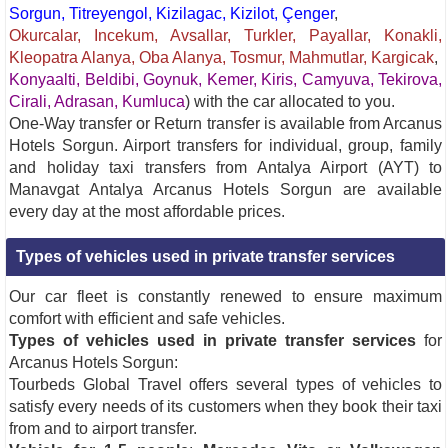
Sorgun, Titreyengol, Kizilagac, Kizilot, Çenger
,
Okurcalar, Incekum, Avsallar, Turkler, Payallar, Konakli,
Kleopatra Alanya, Oba Alanya, Tosmur, Mahmutlar, Kargicak
,
Konyaalti, Beldibi, Goynuk, Kemer, Kiris, Camyuva, Tekirova,
Cirali, Adrasan, Kumluca
) with the car allocated to you.
One-Way transfer or Return transfer is available from Arcanus
Hotels Sorgun. Airport transfers for individual, group, family
and holiday taxi transfers from Antalya Airport (AYT) to
Manavgat Antalya Arcanus Hotels Sorgun are available
every day at the most affordable prices.
Types of vehicles used in private transfer services
Our car fleet is constantly renewed to ensure maximum
comfort with efficient and safe vehicles.
Types of vehicles used in private transfer services
for
Arcanus Hotels Sorgun:
Tourbeds Global Travel offers several types of vehicles to
satisfy every needs of its customers when they book their taxi
from and to airport transfer.