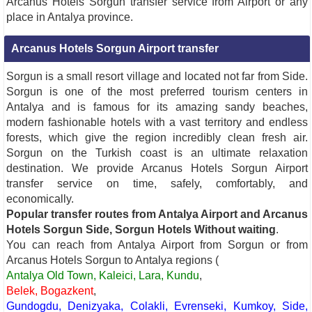
Arcanus Hotels Sorgun transfer service from Airport or any
place in Antalya province.
Arcanus Hotels Sorgun Airport transfer
Sorgun is a small resort village and located not far from Side.
Sorgun is one of the most preferred tourism centers in
Antalya and is famous for its amazing sandy beaches,
modern fashionable hotels with a vast territory and endless
forests, which give the region incredibly clean fresh air.
Sorgun on the Turkish coast is an ultimate relaxation
destination. We provide Arcanus Hotels Sorgun Airport
transfer service on time, safely, comfortably, and
economically.
Popular transfer routes from Antalya Airport and Arcanus
Hotels Sorgun Side, Sorgun Hotels Without waiting
.
You can reach from Antalya Airport from Sorgun or from
Arcanus Hotels Sorgun to Antalya regions (
Antalya Old Town, Kaleici, Lara, Kundu
,
Belek, Bogazkent
,
Gundogdu, Denizyaka, Colakli, Evrenseki, Kumkoy, Side,