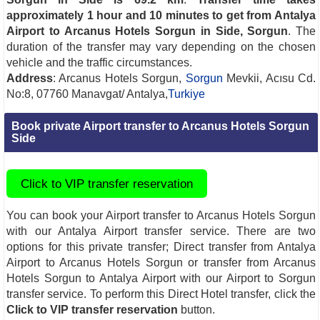
approximately 1 hour and 10 minutes to get from Antalya
Airport to Arcanus Hotels Sorgun in Side, Sorgun
. The
duration of the transfer may vary depending on the chosen
vehicle and the traffic circumstances.
Address
: Arcanus Hotels Sorgun,
Sorgun
Mevkii, Acısu Cd.
No:8, 07760 Manavgat/ Antalya,
Turkiye
Book private Airport transfer to Arcanus Hotels Sorgun
Side
Click to VIP transfer reservation
You can book your Airport transfer to Arcanus Hotels Sorgun
with our Antalya Airport transfer service. There are two
options for this private transfer; Direct transfer from Antalya
Airport to Arcanus Hotels Sorgun or transfer from Arcanus
Hotels Sorgun to Antalya Airport with our Airport to Sorgun
transfer service. To perform this Direct Hotel transfer, click the
Click to VIP transfer reservation
button.