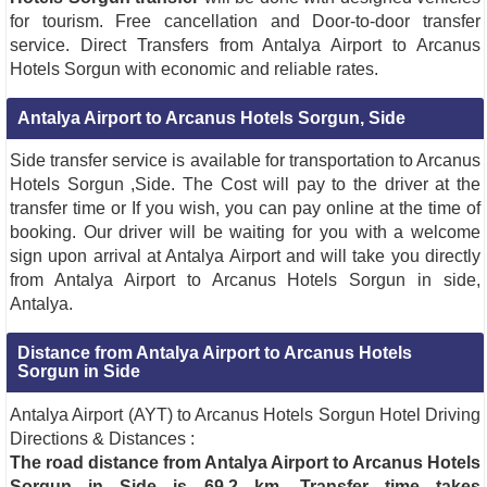
for tourism. Free cancellation and Door-to-door transfer
service. Direct Transfers from Antalya Airport to Arcanus
Hotels Sorgun with economic and reliable rates.
Antalya Airport to Arcanus Hotels Sorgun, Side
Side transfer service is available for transportation to Arcanus
Hotels Sorgun ,Side. The Cost will pay to the driver at the
transfer time or If you wish, you can pay online at the time of
booking. Our driver will be waiting for you with a welcome
sign upon arrival at Antalya Airport and will take you directly
from Antalya Airport to Arcanus Hotels Sorgun in side,
Antalya.
Distance from Antalya Airport to Arcanus Hotels
Sorgun in Side
Antalya Airport (AYT) to Arcanus Hotels Sorgun Hotel Driving
Directions & Distances :
The road distance from Antalya Airport to Arcanus Hotels
Sorgun in Side is 69.2 km
.
Transfer time takes