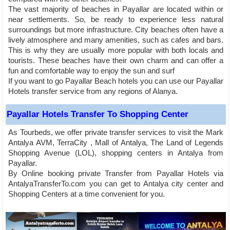
The vast majority of beaches in Payallar are located within or
near settlements. So, be ready to experience less natural
surroundings but more infrastructure. City beaches often have a
lively atmosphere and many amenities, such as cafes and bars.
This is why they are usually more popular with both locals and
tourists. These beaches have their own charm and can offer a
fun and comfortable way to enjoy the sun and surf
If you want to go Payallar Beach hotels you can use our Payallar
Hotels transfer service from any regions of Alanya.
Payallar Hotels Transfer To Shopping Center
As Tourbeds, we offer private transfer services to visit the Mark
Antalya AVM, TerraCity , Mall of Antalya, The Land of Legends
Shopping Avenue (LOL), shopping centers in Antalya from
Payallar.
By Online booking private Transfer from Payallar Hotels via
AntalyaTransferTo.com you can get to Antalya city center and
Shopping Centers at a time convenient for you.