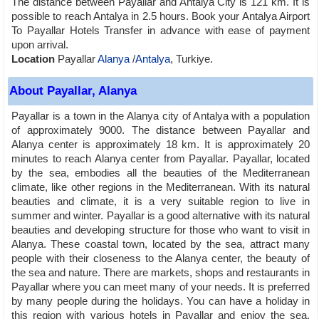
The distance between Payallar and Antalya City is 121 km. It is
possible to reach Antalya in 2.5 hours. Book your Antalya Airport
To Payallar Hotels Transfer in advance with ease of payment
upon arrival.
Location
Payallar
Alanya
/
Antalya
, Turkiye.
About Payallar, Alanya
Payallar is a town in the Alanya city of Antalya with a population
of approximately 9000. The distance between Payallar and
Alanya center is approximately 18 km. It is approximately 20
minutes to reach Alanya center from Payallar. Payallar, located
by the sea, embodies all the beauties of the Mediterranean
climate, like other regions in the Mediterranean. With its natural
beauties and climate, it is a very suitable region to live in
summer and winter. Payallar is a good alternative with its natural
beauties and developing structure for those who want to visit in
Alanya. These coastal town, located by the sea, attract many
people with their closeness to the Alanya center, the beauty of
the sea and nature. There are markets, shops and restaurants in
Payallar where you can meet many of your needs. It is preferred
by many people during the holidays. You can have a holiday in
this region with various hotels in Payallar and enjoy the sea,