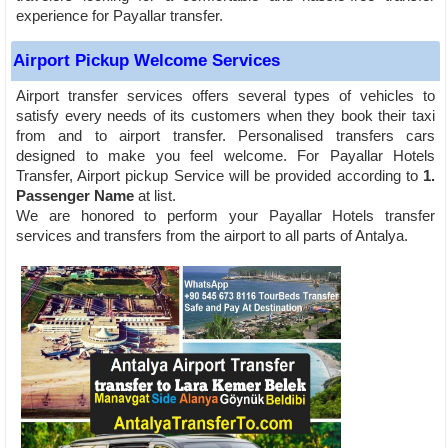
experience for Payallar transfer.
Airport Pickup Welcome Services
Airport transfer services offers several types of vehicles to
satisfy every needs of its customers when they book their taxi
from and to airport transfer. Personalised transfers cars
designed to make you feel welcome. For Payallar Hotels
Transfer, Airport pickup Service will be provided according to
1.
Passenger Name
at list.
We are honored to perform your Payallar Hotels transfer
services and transfers from the airport to all parts of Antalya.