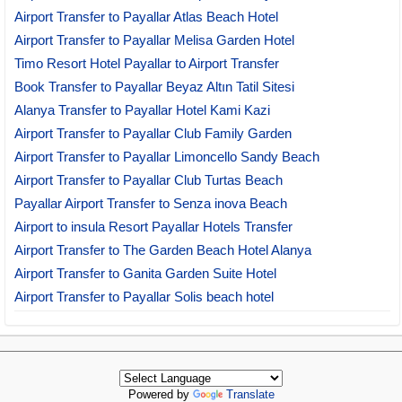
Airport Transfer to Payallar Atlas Beach Hotel
Airport Transfer to Payallar Melisa Garden Hotel
Timo Resort Hotel Payallar to Airport Transfer
Book Transfer to Payallar Beyaz Altın Tatil Sitesi
Alanya Transfer to Payallar Hotel Kami Kazi
Airport Transfer to Payallar Club Family Garden
Airport Transfer to Payallar Limoncello Sandy Beach
Airport Transfer to Payallar Club Turtas Beach
Payallar Airport Transfer to Senza inova Beach
Airport to insula Resort Payallar Hotels Transfer
Airport Transfer to The Garden Beach Hotel Alanya
Airport Transfer to Ganita Garden Suite Hotel
Airport Transfer to Payallar Solis beach hotel
Powered by
Translate