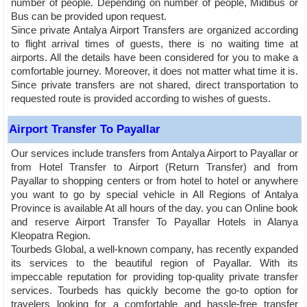
number of people. Depending on number of people, Midibus or
Bus can be provided upon request.
Since private Antalya Airport Transfers are organized according
to flight arrival times of guests, there is no waiting time at
airports. All the details have been considered for you to make a
comfortable journey. Moreover, it does not matter what time it is.
Since private transfers are not shared, direct transportation to
requested route is provided according to wishes of guests.
Airport Transfer To Payallar
Our services include transfers from Antalya Airport to Payallar or
from Hotel Transfer to Airport (Return Transfer) and from
Payallar to shopping centers or from hotel to hotel or anywhere
you want to go by special vehicle in All Regions of Antalya
Province is available At all hours of the day. you can Online book
and reserve Airport Transfer To Payallar Hotels in Alanya
Kleopatra Region.
Tourbeds Global, a well-known company, has recently expanded
its services to the beautiful region of Payallar. With its
impeccable reputation for providing top-quality private transfer
services. Tourbeds has quickly become the go-to option for
travelers looking for a comfortable and hassle-free transfer