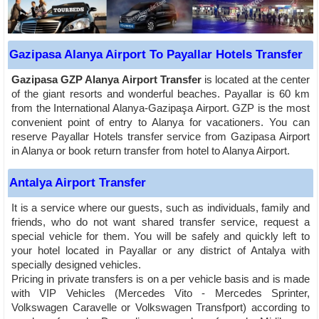
Gazipasa Alanya Airport To Payallar Hotels Transfer
Gazipasa GZP Alanya Airport Transfer
is located at the center
of the giant resorts and wonderful beaches. Payallar is 60 km
from the International Alanya-Gazipaşa Airport. GZP is the most
convenient point of entry to Alanya for vacationers. You can
reserve Payallar Hotels transfer service from Gazipasa Airport
in Alanya or book return transfer from hotel to Alanya Airport.
Antalya Airport Transfer
It is a service where our guests, such as individuals, family and
friends, who do not want shared transfer service, request a
special vehicle for them. You will be safely and quickly left to
your hotel located in Payallar or any district of Antalya with
specially designed vehicles.
Pricing in private transfers is on a per vehicle basis and is made
with VIP Vehicles (Mercedes Vito - Mercedes Sprinter,
Volkswagen Caravelle or Volkswagen Transfport) according to