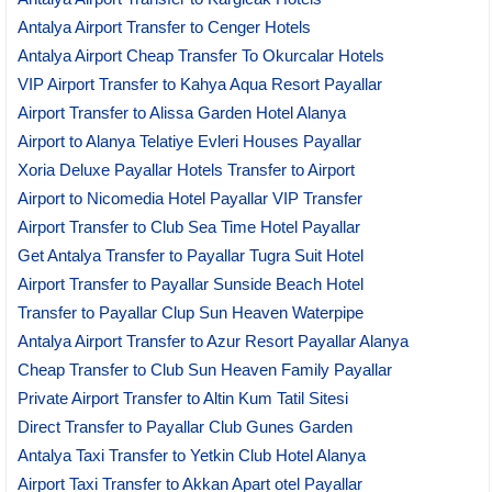
Antalya Airport Transfer to Cenger Hotels
Antalya Airport Cheap Transfer To Okurcalar Hotels
VIP Airport Transfer to Kahya Aqua Resort Payallar
Airport Transfer to Alissa Garden Hotel Alanya
Airport to Alanya Telatiye Evleri Houses Payallar
Xoria Deluxe Payallar Hotels Transfer to Airport
Airport to Nicomedia Hotel Payallar VIP Transfer
Airport Transfer to Club Sea Time Hotel Payallar
Get Antalya Transfer to Payallar Tugra Suit Hotel
Airport Transfer to Payallar Sunside Beach Hotel
Transfer to Payallar Clup Sun Heaven Waterpipe
Antalya Airport Transfer to Azur Resort Payallar Alanya
Cheap Transfer to Club Sun Heaven Family Payallar
Private Airport Transfer to Altin Kum Tatil Sitesi
Direct Transfer to Payallar Club Gunes Garden
Antalya Taxi Transfer to Yetkin Club Hotel Alanya
Airport Taxi Transfer to Akkan Apart otel Payallar