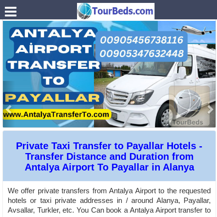
.
Private Taxi Transfer to Payallar Hotels -
Transfer Distance and Duration from
Antalya Airport To Payallar in Alanya
We offer private transfers from Antalya Airport to the requested
hotels or taxi private addresses in / around Alanya, Payallar,
Avsallar, Turkler, etc. You Can book a Antalya Airport transfer to