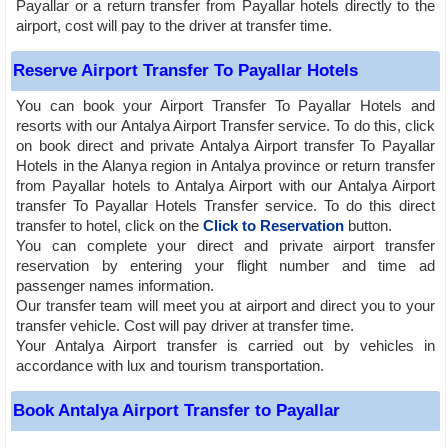
Payallar or a return transfer from Payallar hotels directly to the
airport, cost will pay to the driver at transfer time.
Reserve Airport Transfer To Payallar Hotels
You can book your Airport Transfer To Payallar Hotels and
resorts with our Antalya Airport Transfer service. To do this, click
on book direct and private Antalya Airport transfer To Payallar
Hotels in the Alanya region in Antalya province or return transfer
from Payallar hotels to Antalya Airport with our Antalya Airport
transfer To Payallar Hotels Transfer service. To do this direct
transfer to hotel, click on the
Click to Reservation
button.
You can complete your direct and private airport transfer
reservation by entering your flight number and time ad
passenger names information.
Our transfer team will meet you at airport and direct you to your
transfer vehicle. Cost will pay driver at transfer time.
Your Antalya Airport transfer is carried out by vehicles in
accordance with lux and tourism transportation.
Book Antalya Airport Transfer to Payallar