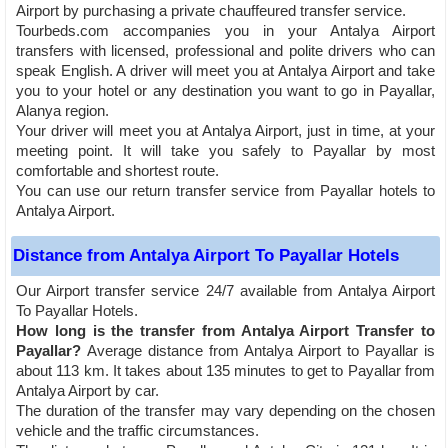
Airport by purchasing a private chauffeured transfer service.
Tourbeds.com accompanies you in your Antalya Airport
transfers with licensed, professional and polite drivers who can
speak English. A driver will meet you at Antalya Airport and take
you to your hotel or any destination you want to go in Payallar,
Alanya region.
Your driver will meet you at Antalya Airport, just in time, at your
meeting point. It will take you safely to Payallar by most
comfortable and shortest route.
You can use our return transfer service from Payallar hotels to
Antalya Airport.
Distance from Antalya Airport To Payallar Hotels
Our Airport transfer service 24/7 available from Antalya Airport
To Payallar Hotels.
How long is the transfer from Antalya Airport Transfer to
Payallar?
Average distance from Antalya Airport to Payallar is
about 113 km. It takes about 135 minutes to get to Payallar from
Antalya Airport by car.
The duration of the transfer may vary depending on the chosen
vehicle and the traffic circumstances.