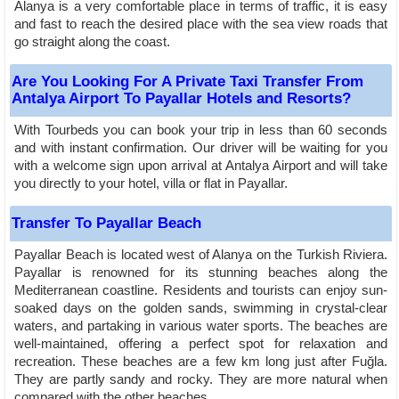
Alanya is a very comfortable place in terms of traffic, it is easy
and fast to reach the desired place with the sea view roads that
go straight along the coast.
Are You Looking For A Private Taxi Transfer From
Antalya Airport To Payallar Hotels and Resorts?
With Tourbeds you can book your trip in less than 60 seconds
and with instant confirmation. Our driver will be waiting for you
with a welcome sign upon arrival at Antalya Airport and will take
you directly to your hotel, villa or flat in Payallar.
Transfer To Payallar Beach
Payallar Beach is located west of Alanya on the Turkish Riviera.
Payallar is renowned for its stunning beaches along the
Mediterranean coastline. Residents and tourists can enjoy sun-
soaked days on the golden sands, swimming in crystal-clear
waters, and partaking in various water sports. The beaches are
well-maintained, offering a perfect spot for relaxation and
recreation. These beaches are a few km long just after Fuğla.
They are partly sandy and rocky. They are more natural when
compared with the other beaches.