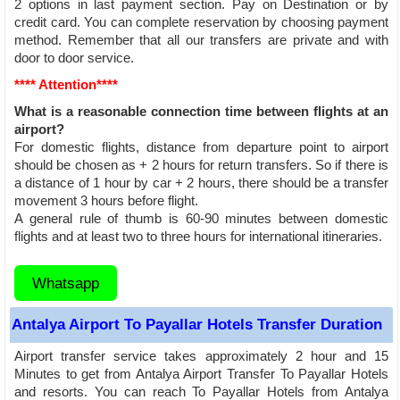
2 options in last payment section. Pay on Destination or by
credit card. You can complete reservation by choosing payment
method. Remember that all our transfers are private and with
door to door service.
**** Attention****
What is a reasonable connection time between flights at an
airport?
For domestic flights, distance from departure point to airport
should be chosen as + 2 hours for return transfers. So if there is
a distance of 1 hour by car + 2 hours, there should be a transfer
movement 3 hours before flight.
A general rule of thumb is 60-90 minutes between domestic
flights and at least two to three hours for international itineraries.
Whatsapp
Antalya Airport To Payallar Hotels Transfer Duration
Airport transfer service takes approximately 2 hour and 15
Minutes to get from Antalya Airport Transfer To Payallar Hotels
and resorts. You can reach To Payallar Hotels from Antalya