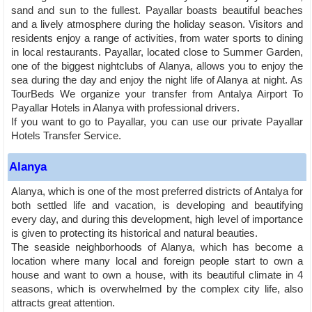
sand and sun to the fullest. Payallar boasts beautiful beaches
and a lively atmosphere during the holiday season. Visitors and
residents enjoy a range of activities, from water sports to dining
in local restaurants. Payallar, located close to Summer Garden,
one of the biggest nightclubs of Alanya, allows you to enjoy the
sea during the day and enjoy the night life of Alanya at night. As
TourBeds We organize your transfer from Antalya Airport To
Payallar Hotels in Alanya with professional drivers.
If you want to go to Payallar, you can use our private Payallar
Hotels Transfer Service.
Alanya
Alanya, which is one of the most preferred districts of Antalya for
both settled life and vacation, is developing and beautifying
every day, and during this development, high level of importance
is given to protecting its historical and natural beauties.
The seaside neighborhoods of Alanya, which has become a
location where many local and foreign people start to own a
house and want to own a house, with its beautiful climate in 4
seasons, which is overwhelmed by the complex city life, also
attracts great attention.