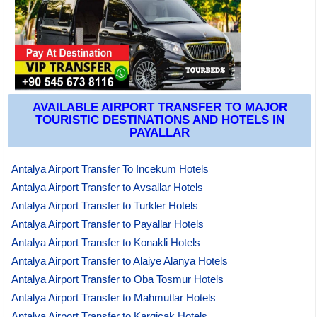
AVAILABLE AIRPORT TRANSFER TO MAJOR
TOURISTIC DESTINATIONS AND HOTELS IN
PAYALLAR
Antalya Airport Transfer To Incekum Hotels
Antalya Airport Transfer to Avsallar Hotels
Antalya Airport Transfer to Turkler Hotels
Antalya Airport Transfer to Payallar Hotels
Antalya Airport Transfer to Konakli Hotels
Antalya Airport Transfer to Alaiye Alanya Hotels
Antalya Airport Transfer to Oba Tosmur Hotels
Antalya Airport Transfer to Mahmutlar Hotels
Antalya Airport Transfer to Kargicak Hotels