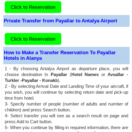
Click to Reservation
Private Transfer from Payallar to Antalya Airport
Click to Reservation
How to Make a Transfer Reservation To Payallar
Hotels in Alanya
1 - By choosing Antalya Airport as departure place, you will
choose destination In
Payallar
(
Hotel Names
or
Avsallar -
Turkler -Payallar - Konaklı
).
2 - By selecting Arrival Date and Landing Time of your aircraft, if
you wish, you will continue by selecting return date and pick-up
time from hotel.
3- Specify number of people (number of adults and number of
children) and press Search button.
4- Select transfer you will see as a search result on page and
press Add to Cart button.
5- When you continue by filling in required information, there are