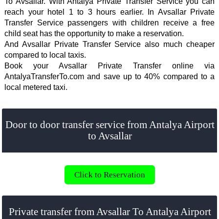
To Avsallar. With Antalya Private Transfer Service you can
reach your hotel 1 to 3 hours earlier. In Avsallar Private
Transfer Service passengers with children receive a free
child seat has the opportunity to make a reservation.
And Avsallar Private Transfer Service also much cheaper
compared to local taxis.
Book your Avsallar Private Transfer online via
AntalyaTransferTo.com and save up to 40% compared to a
local metered taxi.
Door to door transfer service from Antalya Airport
to Avsallar
Click to Reservation
Private transfer from Avsallar To Antalya Airport