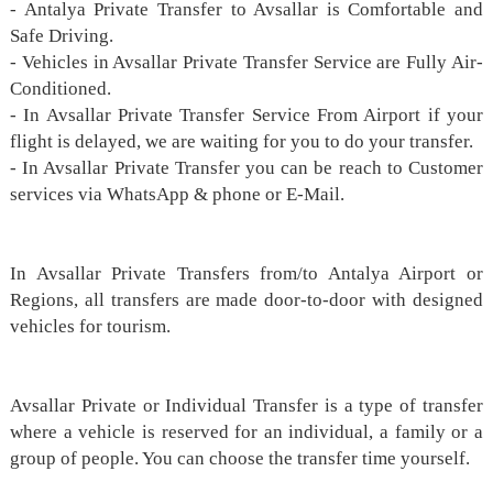
- Antalya Private Transfer to Avsallar is Comfortable and
Safe Driving.
- Vehicles in Avsallar Private Transfer Service are Fully Air-
Conditioned.
- In Avsallar Private Transfer Service From Airport if your
flight is delayed, we are waiting for you to do your transfer.
- In Avsallar Private Transfer you can be reach to Customer
services via WhatsApp & phone or E-Mail.
In Avsallar Private Transfers from/to Antalya Airport or
Regions, all transfers are made door-to-door with designed
vehicles for tourism.
Avsallar Private or Individual Transfer is a type of transfer
where a vehicle is reserved for an individual, a family or a
group of people. You can choose the transfer time yourself.