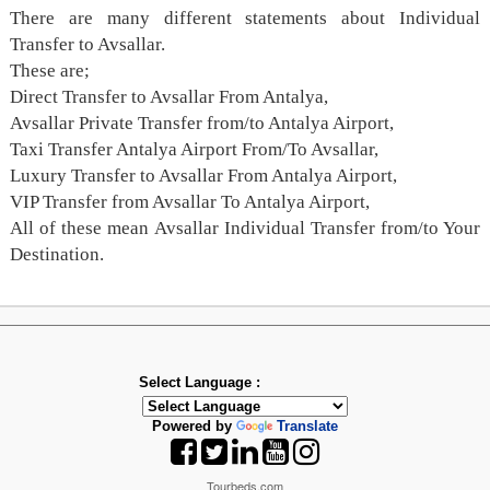
There are many different statements about Individual
Transfer to Avsallar.
These are;
Direct Transfer to Avsallar From Antalya,
Avsallar Private Transfer from/to Antalya Airport,
Taxi Transfer Antalya Airport From/To Avsallar,
Luxury Transfer to Avsallar From Antalya Airport,
VIP Transfer from Avsallar To Antalya Airport,
All of these mean Avsallar Individual Transfer from/to Your
Destination.
Select Language :
Powered by
Translate
Tourbeds.com