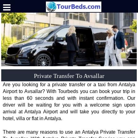
.
Private Transfer To Avsallar
Are you looking for a private transfer or a taxi from Antalya
Airport to Avsallar? With Tourbeds you can book your trip in
less than 60 seconds and with instant confirmation. Our
driver will be waiting for you with a welcome sign upon
arrival at Antalya Airport and will take you directly to your
hotel, villa or flat in Antalya.
There are many reasons to use an Antalya Private Transfer