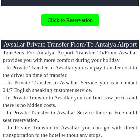
Click to Reservation
Avsallar Private Transfer From/To Antalya Airport
TourBeds For Antalya Airport Transfer To/From Avsallar
provides you with more comfort during your holiday.
- In Private Transfer to Avsallar you can pay transfer cost to
the driver on time of transfer.
- In Private Transfer to Avsallar Service you can contact
24/7 English speaking customer service.
- In Private Transfer to Avsallar you can find Low prices and
there is no hidden costs.
- In Private Transfer to Avsallar Service there is Free child
seat reservation.
- In Private Transfer to Avsallar you can go with direct
transportation to the hotel without any stops.