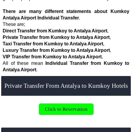
There are many different statements about Kumkoy
Antalya Airport Individual Transfer
.
These are;
Direct Transfer from Kumkoy to Antalya Airport
,
Private Transfer from Kumkoy to Antalya Airport
,
Taxi Transfer from Kumkoy to Antalya Airport
,
Luxury Transfer from Kumkoy to Antalya Airport
,
VIP Transfer from Kumkoy to Antalya Airport
,
All of these mean
Individual Transfer from Kumkoy to
Antalya Airport
.
Private Transfer From Antalya to Kumkoy Hotels
Click to Reservation