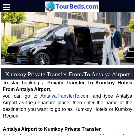
.
Kumkoy Private Transfer From/To Antalya Airport
To start booking a
Private Transfer To Kumkoy Hotels
From Antalya Airport
,
you can go to
AntalyaTransferTo.com
and type Antalya
Airport as the departure place, then enter the name of the
destination you want to go to as Kumkoy Hotels or Kumkoy
Region.
Antalya Airport to Kumkoy Private Transfer