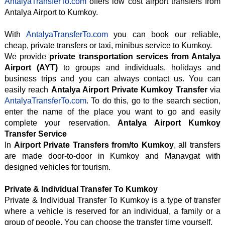
AntalyaTransferTo.com
offers low cost airport transfers from
Antalya Airport to Kumkoy.
With
AntalyaTransferTo.com
you can book our reliable,
cheap, private transfers or taxi, minibus service to Kumkoy.
We provide
private transportation services from Antalya
Airport (AYT)
to groups and individuals, holidays and
business trips and you can always contact us. You can
easily reach
Antalya Airport Private Kumkoy Transfer
via
AntalyaTransferTo.com
. To do this, go to the search section,
enter the name of the place you want to go and easily
complete your reservation.
Antalya Airport Kumkoy
Transfer Service
In
Airport Private Transfers from/to Kumkoy
, all transfers
are made door-to-door in Kumkoy and Manavgat with
designed vehicles for tourism.
Private & Individual Transfer To Kumkoy
Private & Individual Transfer To Kumkoy is a type of transfer
where a vehicle is reserved for an individual, a family or a
group of people. You can choose the transfer time yourself.