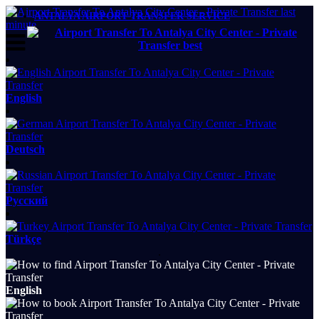
ANTALYA AIRPORT TRANSFER SERVICE
English
Deutsch
Русский
Türkçe
.
English