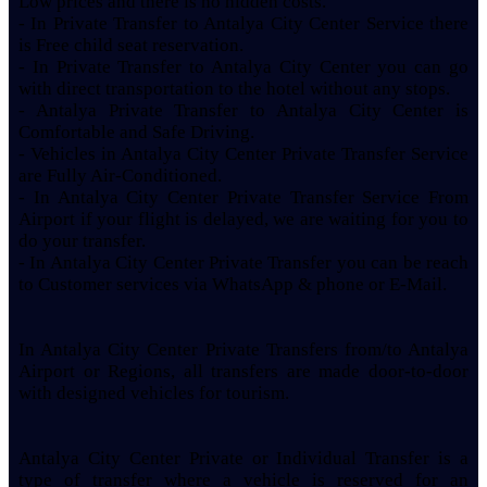
Low prices and there is no hidden costs.
- In Private Transfer to Antalya City Center Service there
is Free child seat reservation.
- In Private Transfer to Antalya City Center you can go
with direct transportation to the hotel without any stops.
- Antalya Private Transfer to Antalya City Center is
Comfortable and Safe Driving.
- Vehicles in Antalya City Center Private Transfer Service
are Fully Air-Conditioned.
- In Antalya City Center Private Transfer Service From
Airport if your flight is delayed, we are waiting for you to
do your transfer.
- In Antalya City Center Private Transfer you can be reach
to Customer services via WhatsApp & phone or E-Mail.
In Antalya City Center Private Transfers from/to Antalya
Airport or Regions, all transfers are made door-to-door
with designed vehicles for tourism.
Antalya City Center Private or Individual Transfer is a
type of transfer where a vehicle is reserved for an