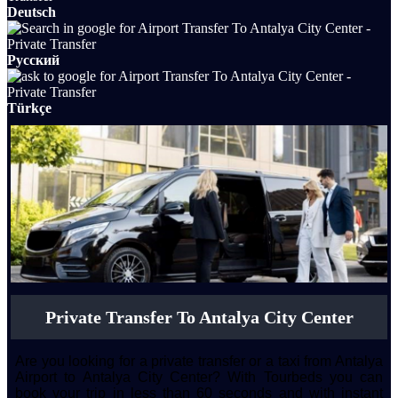
Deutsch
Русский
Türkçe
Private Transfer To Antalya City Center
Are you looking for a private transfer or a taxi from Antalya
Airport to Antalya City Center? With Tourbeds you can
book your trip in less than 60 seconds and with instant