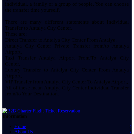
individual, a family or a group of people. You can choose
the transfer time yourself.
There are many different statements about Individual
Transfer to Antalya City Center.
These are;
Direct Transfer to Antalya City Center From Antalya,
Antalya City Center Private Transfer from/to Antalya
Airport,
Taxi Transfer Antalya Airport From/To Antalya City
Center,
Luxury Transfer to Antalya City Center From Antalya
Airport,
VIP Transfer from Antalya City Center To Antalya Airport,
All of these mean Antalya City Center Individual Transfer
from/to Your Destination.
Information
Home
About Us