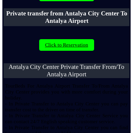
Private transfer from Antalya City Center To
Antalya Airport
Click to Reservation
Antalya City Center Private Transfer From/To
Antalya Airport
TourBeds For Antalya Airport Transfer To/From Antalya
City Center provides you with more comfort during your
holiday.
- In Private Transfer to Antalya City Center you can pay
transfer cost to the driver on time of transfer.
- In Private Transfer to Antalya City Center Service you
can contact 24/7 English speaking customer service.
- In Private Transfer to Antalya City Center you can find