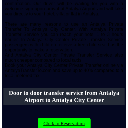
confirmation. Our driver will be waiting for you with a
welcome sign upon arrival at Antalya Airport and will take
you directly to your hotel, villa or flat in Antalya.
There are many reasons to use an Antalya Private
Transfer To Antalya City Center. With Antalya Private
Transfer Service you can reach your hotel 1 to 3 hours
earlier. In Antalya City Center Private Transfer Service
passengers with children receive a free child seat has the
opportunity to make a reservation.
And Antalya City Center Private Transfer Service also
much cheaper compared to local taxis.
Book your Antalya City Center Private Transfer online via
AntalyaTransferTo.com and save up to 40% compared to a
local metered taxi.
Door to door transfer service from Antalya
Airport to Antalya City Center
Click to Reservation