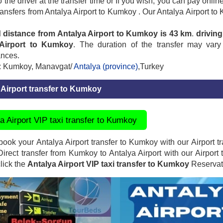
to the driver at the transfer time or If you wish, you can pay onl
transfers from Antalya Airport to Kumkoy . Our Antalya Airport to
 distance from Antalya Airport to Kumkoy is 43 km
.
driving
 Airport to Kumkoy
. The duration of the transfer may vary
ances.
: Kumkoy, Manavgat/
Antalya (province)
,Turkey
 Airport transfer to Kumkoy
a Airport VIP taxi transfer to Kumkoy
ook your Antalya Airport transfer to Kumkoy with our Airport tra
 Direct transfer from Kumkoy to Antalya Airport with our Airport 
click the
Antalya Airport VIP taxi transfer to Kumkoy
Reservati