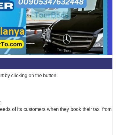
rt
by clicking on the button.
:
needs of its customers when they book their taxi from