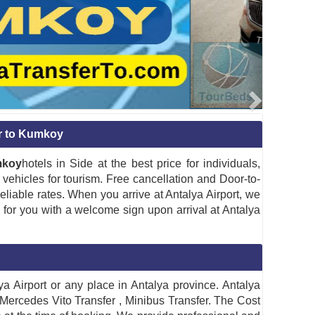
er to Kumkoy
mkoy
hotels in Side at the best price for individuals,
vehicles for tourism. Free cancellation and Door-to-
liable rates. When you arrive at Antalya Airport, we
g for you with a welcome sign upon arrival at Antalya
 Airport or any place in Antalya province. Antalya
 Mercedes Vito Transfer , Minibus Transfer. The Cost