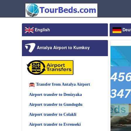
English
Deu
Antalya Airport to Kumkoy
Transfer from Antalya Airport
Airport transfer to Denizyaka
Airport transfer to Gundogdu
Airport transfer to Colakli
Airport transfer to Evrenseki