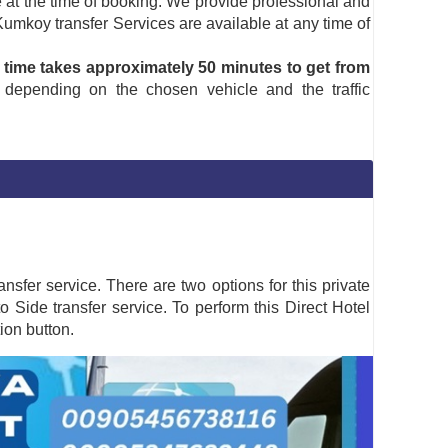
ine at the time of booking. We provide professional and
 Kumkoy transfer Services are available at any time of
 time takes approximately 50 minutes to get from
 depending on the chosen vehicle and the traffic
nsfer service. There are two options for this private
to Side transfer service. To perform this Direct Hotel
on button.