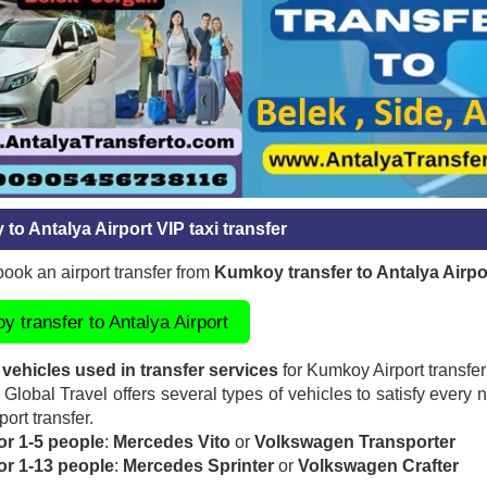
to Antalya Airport VIP taxi transfer
ook an airport transfer from
Kumkoy transfer to Antalya Airpo
 transfer to Antalya Airport
 vehicles used in transfer services
for Kumkoy Airport transfer
Global Travel offers several types of vehicles to satisfy every 
port transfer.
or 1-5 people
:
Mercedes Vito
or
Volkswagen Transporter
for 1-13 people
:
Mercedes Sprinter
or
Volkswagen Crafter