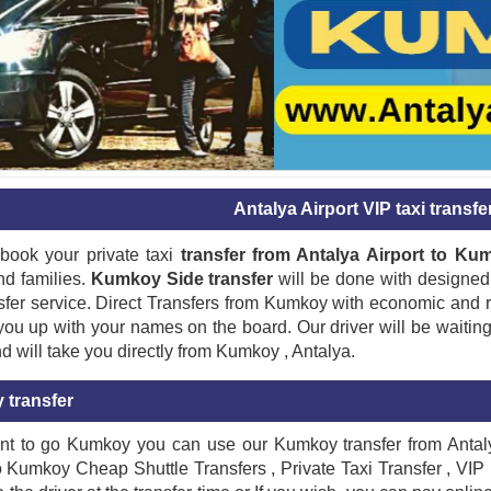
Antalya Airport VIP taxi transf
book your private taxi
transfer from Antalya Airport to Ku
nd families.
Kumkoy Side transfer
will be done with designed 
sfer service. Direct Transfers from Kumkoy with economic and re
 you up with your names on the board. Our driver will be waitin
nd will take you directly from Kumkoy , Antalya.
transfer
nt to go Kumkoy you can use our Kumkoy transfer from Antalya
o Kumkoy Cheap Shuttle Transfers , Private Taxi Transfer , VIP