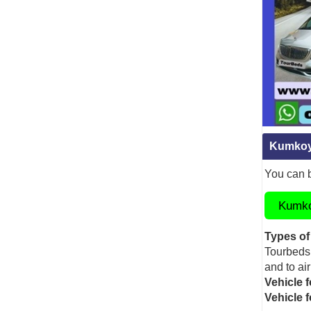
Kumkoy 
You can b
Kumkoy
Types of
Tourbeds 
and to air
Vehicle f
Vehicle 