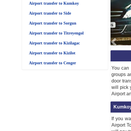
Airport transfer to Kumkoy
Airport transfer to Side
Airport transfer to Sorgun
Airport transfer to Titreyengol
Airport transfer to Kizilagac
Airport transfer to Kizilot
Airport transfer to Cenger
You can 
groups a
door tran
will pick
Airport a
Kumkoy 
If you wa
Airport T