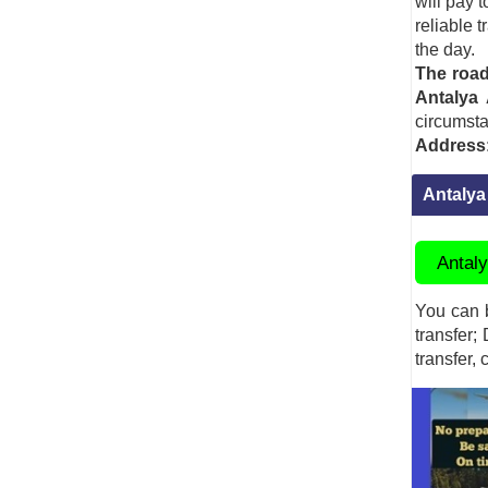
will pay 
reliable 
the day.
The road
Antalya
circumst
Address
Antalya
Antaly
You can b
transfer;
transfer, 