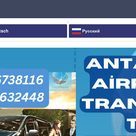
.
tsch
Русский