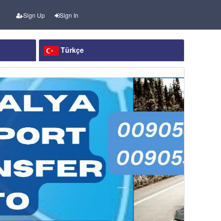
Sign Up
Sign In
Türkçe