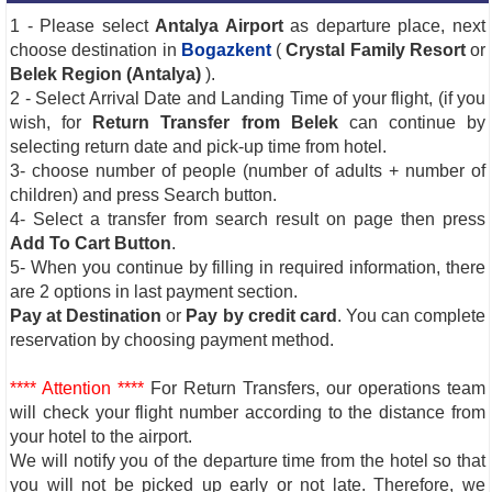
1 - Please select
Antalya Airport
as departure place, next
choose destination in
Bogazkent
(
Crystal Family Resort
or
Belek Region (Antalya)
).
2 - Select Arrival Date and Landing Time of your flight, (if you
wish, for
Return Transfer from Belek
can continue by
selecting return date and pick-up time from hotel.
3- choose number of people (number of adults + number of
children) and press Search button.
4- Select a transfer from search result on page then press
Add To Cart Button
.
5- When you continue by filling in required information, there
are 2 options in last payment section.
Pay at Destination
or
Pay by credit card
. You can complete
reservation by choosing payment method.
**** Attention ****
For Return Transfers, our operations team
will check your flight number according to the distance from
your hotel to the airport.
We will notify you of the departure time from the hotel so that
you will not be picked up early or not late. Therefore, we