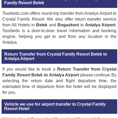
Family Resort Belek
Tourbeds.com offers round-trip transfer from Antalya Airport to
Crystal Family Resort. We also offer return transfer service
from All Hotels in
Belek
and
Bogazkent
to
Antalya Airport
.
Tourbeds is a door-to-door travel information and booking
engine, helping you get to and from any location in the
Antalya.
Return Transfer from Crystal Family Resort Belek to
Antalya Airport
If you would like to book a
Return Transfer from Crystal
Family Resort Belek to Antalya Airport
please continue By
selecting the return date and flight departure time, the
estimated time of departure from the hotel will be displayed
for you.
Vehicle we use for airport transfer to Crystal Family
Resort Hotel