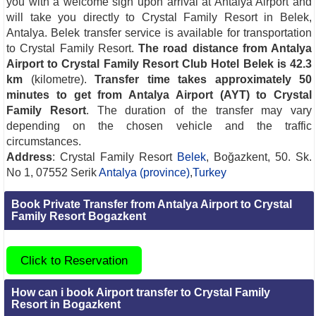
you with a welcome sign upon arrival at Antalya Airport and
will take you directly to Crystal Family Resort in Belek,
Antalya. Belek transfer service is available for transportation
to Crystal Family Resort.
The road distance from Antalya
Airport to Crystal Family Resort Club Hotel Belek is 42.3
km
(kilometre).
Transfer time takes approximately 50
minutes to get from Antalya Airport (AYT) to Crystal
Family Resort
. The duration of the transfer may vary
depending on the chosen vehicle and the traffic
circumstances.
Address
: Crystal Family Resort
Belek
, Boğazkent, 50. Sk.
No 1, 07552 Serik
Antalya (province)
,
Turkey
Book Private Transfer from Antalya Airport to Crystal
Family Resort Bogazkent
Click to Reservation
How can i book Airport transfer to Crystal Family
Resort in Bogazkent