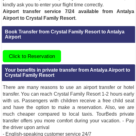
kindly ask you to enter your flight time correctly.
Airport transfer service 7/24 available from Antalya
Airport to Crystal Family Resort
.
Book Transfer from Crystal Family Resort to Antalya
Airport
Click to Reservation
Your benefits in private transfer from Antalya Airport to
Crystal Family Resort
There are many reasons to use an airport transfer or hotel
transfer. You can reach Crystal Family Resort 1-2 hours early
with us. Passengers with children receive a free child seat
and have the option to make a reservation. Also, we are
much cheaper compared to local taxis. TourBeds private
transfer offers you more comfort during your vacation. - Pay
the driver upon arrival
- English-speaking customer service 24/7