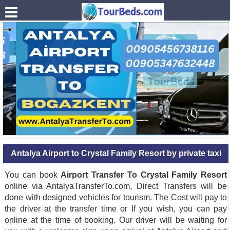
.
Antalya Airport to Crystal Family Resort by private taxi
You can book
Airport Transfer To Crystal Family Resort
online via AntalyaTransferTo.com, Direct Transfers will be
done with designed vehicles for tourism. The Cost will pay to
the driver at the transfer time or If you wish, you can pay
online at the time of booking. Our driver will be waiting for