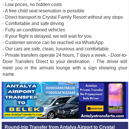
- Low prices, no hidden costs
- A free child seat reservation is possible
- Direct transport to Crystal Family Resort without any stops
- Comfortable and safe driving
- Fully air-conditioned vehicles
- If your flight is delayed, we will wait for you
- Customer service can be reached via WhatsApp
- Our cars are safe, clean, luxurious and comfortable.
- Private transfers operate 24 hours, 7 days a week. - Door-to-
Door Transfers Direct to your destination. - The driver will
meet you in the arrivals lounge with a sign showing your
name.
Round-trip Transfer from Antalya Airport to Crystal